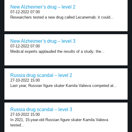
New Alzheimer’s drug – level 2
07-12-2022 07:00
Researchers tested a new drug called Lecanemab; it could...
New Alzheimer’s drug – level 3
07-12-2022 07:00
Medical experts applauded the results of a study; the...
Russia drug scandal – level 2
27-10-2022 15:00
Last year, Russian figure skater Kamila Valieva competed at...
Russia drug scandal – level 3
27-10-2022 15:00
In 2021, 15-year-old Russian figure skater Kamila Valieva
tested...