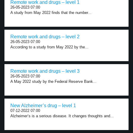
Remote work and drugs – level 1
26-05-2023 07:00
A study from May 2022 finds that the number...
Remote work and drugs – level 2
26-05-2023 07:00
According to a study from May 2022 by the...
Remote work and drugs – level 3
26-05-2023 07:00
A May 2022 study by the Federal Reserve Bank...
New Alzheimer’s drug – level 1
07-12-2022 07:00
Alzheimer’s is a serious disease. It changes thoughts and...