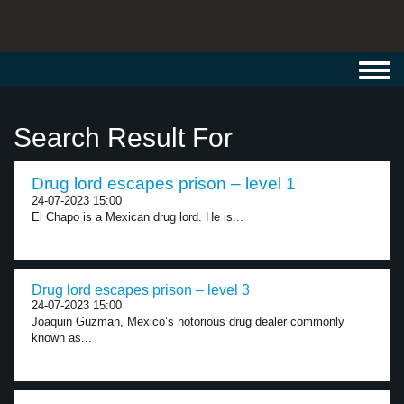
Toggl
navig
Search Result For
Drug lord escapes prison – level 1
24-07-2023 15:00
El Chapo is a Mexican drug lord. He is...
Drug lord escapes prison – level 3
24-07-2023 15:00
Joaquin Guzman, Mexico’s notorious drug dealer commonly
known as...