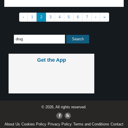
‹
1
2
3
4
5
6
7
›
»
Get the App
© 2026, All rights reserved.
About Us
Cookies Policy
Privacy Policy
Terms and Conditions
Contact