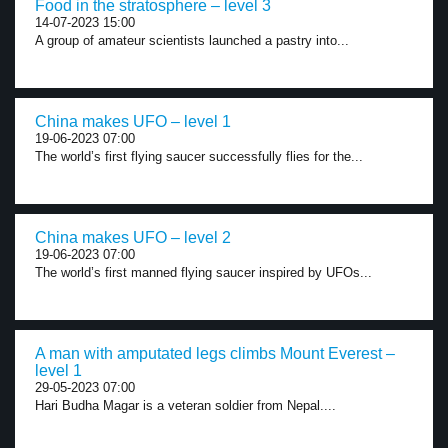
Food in the stratosphere – level 3
14-07-2023 15:00
A group of amateur scientists launched a pastry into...
China makes UFO – level 1
19-06-2023 07:00
The world’s first flying saucer successfully flies for the...
China makes UFO – level 2
19-06-2023 07:00
The world’s first manned flying saucer inspired by UFOs...
A man with amputated legs climbs Mount Everest –
level 1
29-05-2023 07:00
Hari Budha Magar is a veteran soldier from Nepal....