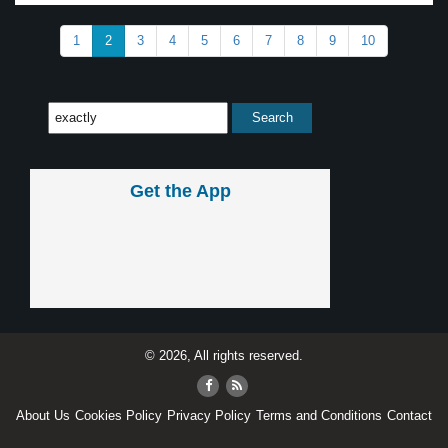
1
2
3
4
5
6
7
8
9
10
Get the App
© 2026, All rights reserved.
About Us
Cookies Policy
Privacy Policy
Terms and Conditions
Contact