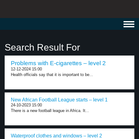
Toggl
navig
Search Result For
Problems with E-cigarettes – level 2
12-12-2024 15:00
Health officials say that it is important to be...
New African Football League starts – level 1
24-10-2023 15:00
There is a new football league in Africa. It...
Waterproof clothes and windows – level 2