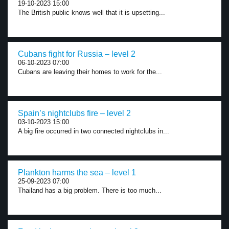
19-10-2023 15:00
The British public knows well that it is upsetting...
Cubans fight for Russia – level 2
06-10-2023 07:00
Cubans are leaving their homes to work for the...
Spain’s nightclubs fire – level 2
03-10-2023 15:00
A big fire occurred in two connected nightclubs in...
Plankton harms the sea – level 1
25-09-2023 07:00
Thailand has a big problem. There is too much...