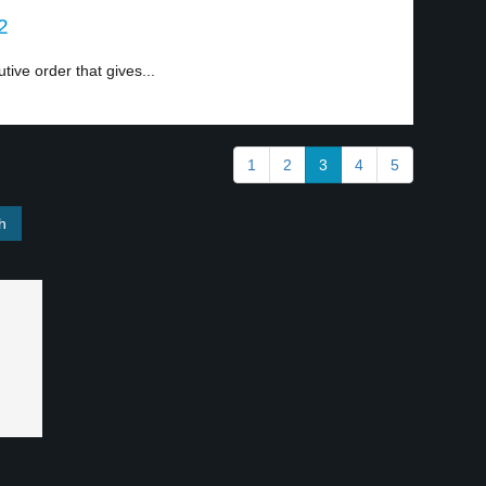
2
ive order that gives...
1
2
3
4
5