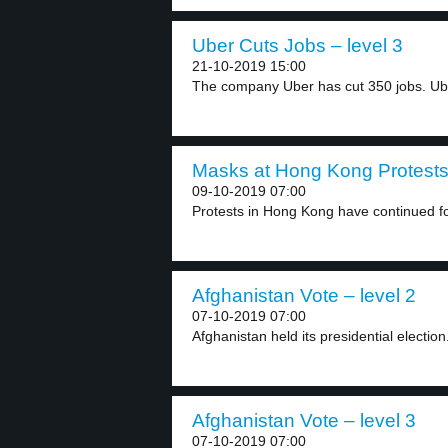
Uber Cuts Jobs – level 3
21-10-2019 15:00
The company Uber has cut 350 jobs. Ub
Masks at Hong Kong Protests 
09-10-2019 07:00
Protests in Hong Kong have continued for
Afghanistan Vote – level 2
07-10-2019 07:00
Afghanistan held its presidential electio
Afghanistan Vote – level 3
07-10-2019 07:00