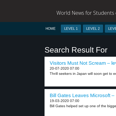
World News for Students o
HOME
LEVEL 1
LEVEL 2
LEVE
Search Result For
Visitors Must Not Scream – le
20-07-2020 07:00
Thrill seekers in Japan will soon get to en
Bill Gates Leaves Microsoft – 
19-03-2020 07:00
Bill Gates helped set up one of the bigges