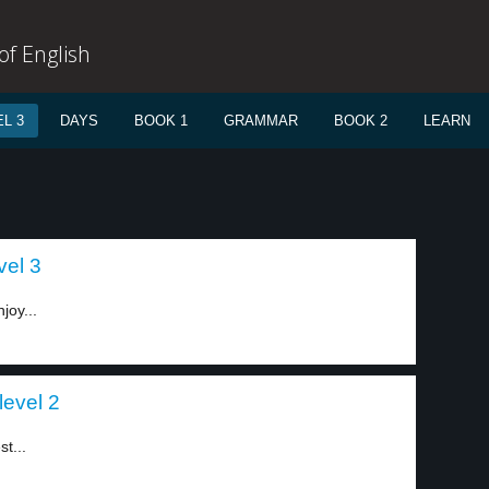
f English
L 3
DAYS
BOOK 1
GRAMMAR
BOOK 2
LEARN
vel 3
joy...
level 2
t...