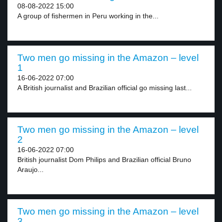
08-08-2022 15:00
A group of fishermen in Peru working in the...
Two men go missing in the Amazon – level
1
16-06-2022 07:00
A British journalist and Brazilian official go missing last...
Two men go missing in the Amazon – level
2
16-06-2022 07:00
British journalist Dom Philips and Brazilian official Bruno
Araujo...
Two men go missing in the Amazon – level
3