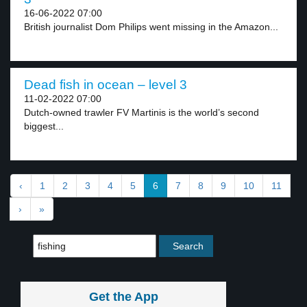
16-06-2022 07:00
British journalist Dom Philips went missing in the Amazon...
Dead fish in ocean – level 3
11-02-2022 07:00
Dutch-owned trawler FV Martinis is the world’s second
biggest...
‹
1
2
3
4
5
6
7
8
9
10
11
›
»
Get the App