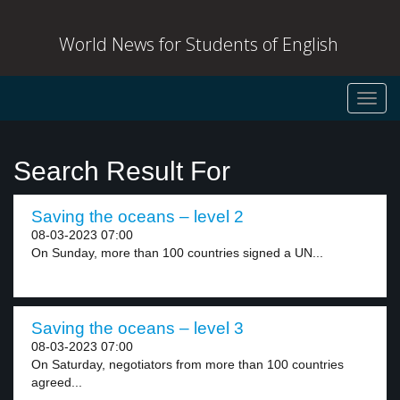
World News for Students of English
Toggl
navig
Search Result For
Saving the oceans – level 2
08-03-2023 07:00
On Sunday, more than 100 countries signed a UN...
Saving the oceans – level 3
08-03-2023 07:00
On Saturday, negotiators from more than 100 countries
agreed...