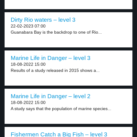
Dirty Rio waters – level 3
22-02-2023 07:00
Guanabara Bay is the backdrop to one of Rio...
Marine Life in Danger – level 3
18-08-2022 15:00
Results of a study released in 2015 shows a...
Marine Life in Danger – level 2
18-08-2022 15:00
A study says that the population of marine species...
Fishermen Catch a Big Fish – level 3