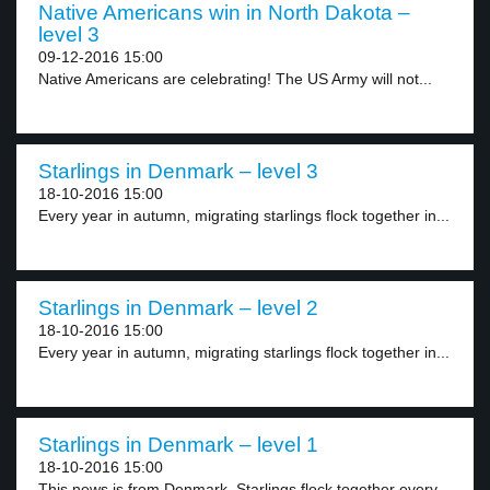
Native Americans win in North Dakota –
level 3
09-12-2016 15:00
Native Americans are celebrating! The US Army will not...
Starlings in Denmark – level 3
18-10-2016 15:00
Every year in autumn, migrating starlings flock together in...
Starlings in Denmark – level 2
18-10-2016 15:00
Every year in autumn, migrating starlings flock together in...
Starlings in Denmark – level 1
18-10-2016 15:00
This news is from Denmark. Starlings flock together every...