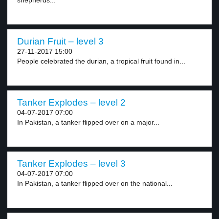
shepherds...
Durian Fruit – level 3
27-11-2017 15:00
People celebrated the durian, a tropical fruit found in...
Tanker Explodes – level 2
04-07-2017 07:00
In Pakistan, a tanker flipped over on a major...
Tanker Explodes – level 3
04-07-2017 07:00
In Pakistan, a tanker flipped over on the national...