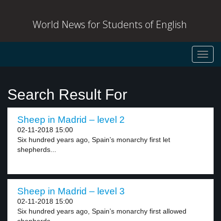
World News for Students of English
Toggl
navig
Search Result For
Sheep in Madrid – level 2
02-11-2018 15:00
Six hundred years ago, Spain’s monarchy first let
shepherds...
Sheep in Madrid – level 3
02-11-2018 15:00
Six hundred years ago, Spain’s monarchy first allowed