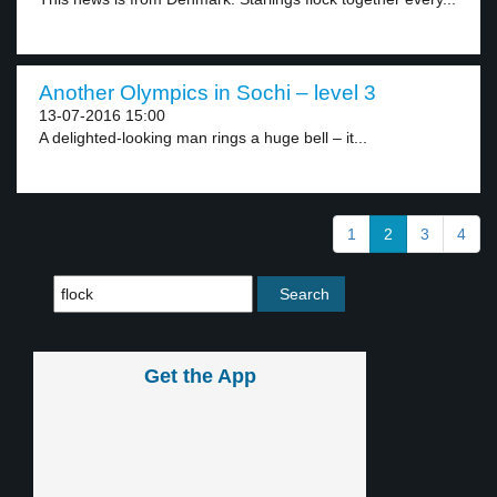
Another Olympics in Sochi – level 3
13-07-2016 15:00
A delighted-looking man rings a huge bell – it...
1
2
3
4
Get the App