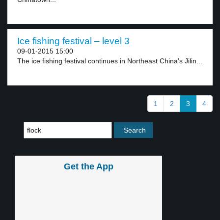
Ice fishing festival – level 3
09-01-2015 15:00
The ice fishing festival continues in Northeast China’s Jilin...
1
2
3
4
Get the App