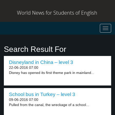
World News for Students of English
Toggl
navig
Search Result For
Disneyland in China – level 3
22-06-2016 07:00
Disney has opened its first theme park in mainland...
School bus in Turkey – level 3
09-06-2016 07:00
Pulled from the canal, the wreckage of a school...