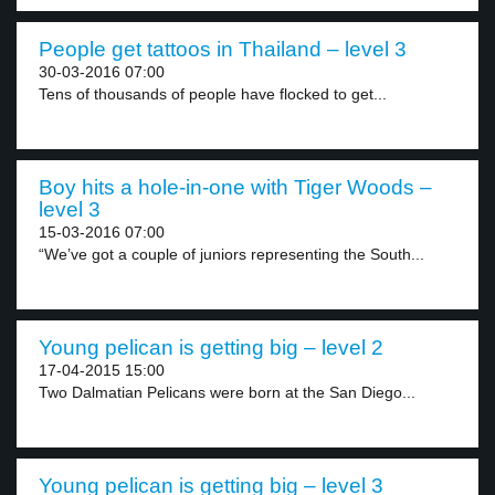
People get tattoos in Thailand – level 3
30-03-2016 07:00
Tens of thousands of people have flocked to get...
Boy hits a hole-in-one with Tiger Woods –
level 3
15-03-2016 07:00
“We’ve got a couple of juniors representing the South...
Young pelican is getting big – level 2
17-04-2015 15:00
Two Dalmatian Pelicans were born at the San Diego...
Young pelican is getting big – level 3