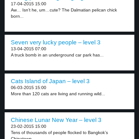
17-04-2015 15:00
Aw… Isn’t he, um…cute? The Dalmatian pelican chick
born...
Seven very lucky people – level 3
13-04-2015 07:00
A truck bomb in an underground car park has...
Cats Island of Japan – level 3
06-03-2015 15:00
More than 120 cats are living and running wild...
Chinese Lunar New Year – level 3
23-02-2015 15:00
Tens of thousands of people flocked to Bangkok’s
Chinatown...