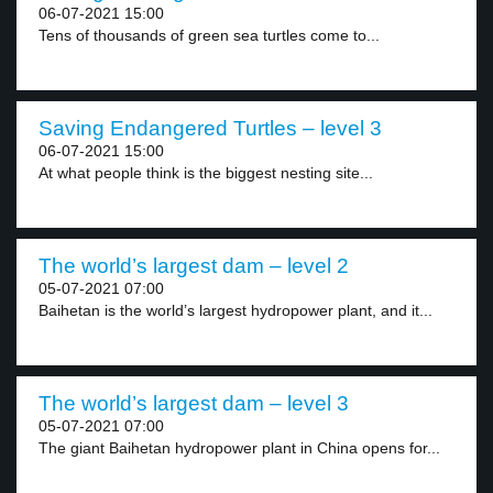
06-07-2021 15:00
Tens of thousands of green sea turtles come to...
Saving Endangered Turtles – level 3
06-07-2021 15:00
At what people think is the biggest nesting site...
The world’s largest dam – level 2
05-07-2021 07:00
Baihetan is the world’s largest hydropower plant, and it...
The world’s largest dam – level 3
05-07-2021 07:00
The giant Baihetan hydropower plant in China opens for...