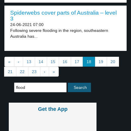
Spiderwebs cover parts of Australia – level
3
24-06-2021 07:00
Following severe flooding in the region, southeastern
Australia has...
«
‹
13
14
15
16
17
18
19
20
21
22
23
›
»
Get the App