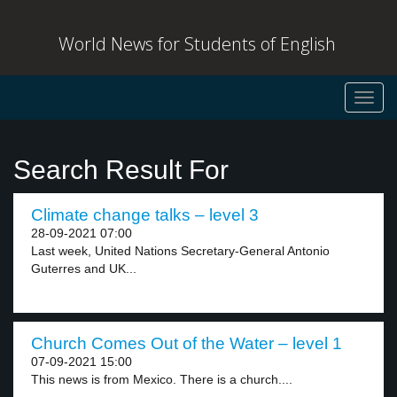
World News for Students of English
Toggl
navig
Search Result For
Climate change talks – level 3
28-09-2021 07:00
Last week, United Nations Secretary-General Antonio
Guterres and UK...
Church Comes Out of the Water – level 1
07-09-2021 15:00
This news is from Mexico. There is a church....