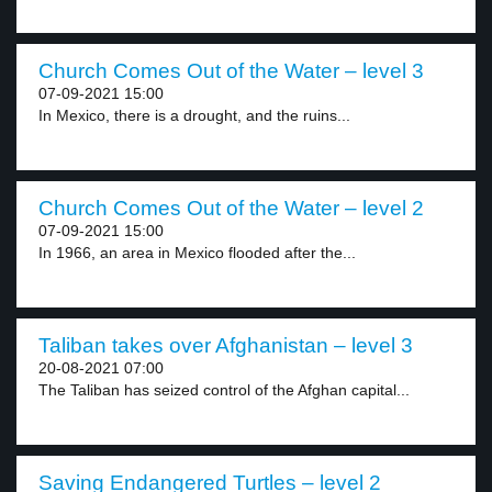
Church Comes Out of the Water – level 3
07-09-2021 15:00
In Mexico, there is a drought, and the ruins...
Church Comes Out of the Water – level 2
07-09-2021 15:00
In 1966, an area in Mexico flooded after the...
Taliban takes over Afghanistan – level 3
20-08-2021 07:00
The Taliban has seized control of the Afghan capital...
Saving Endangered Turtles – level 2