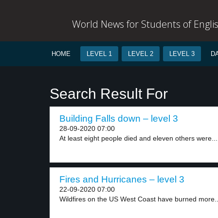
World News for Students of Engli
HOME
LEVEL 1
LEVEL 2
LEVEL 3
D
Search Result For
Building Falls down – level 3
28-09-2020 07:00
At least eight people died and eleven others were...
Fires and Hurricanes – level 3
22-09-2020 07:00
Wildfires on the US West Coast have burned more..