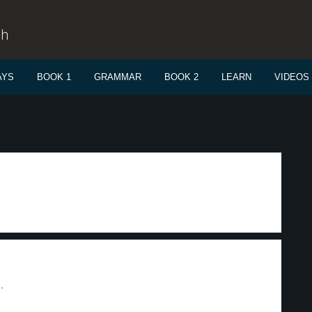
sh
AYS
BOOK 1
GRAMMAR
BOOK 2
LEARN
VIDEOS
.