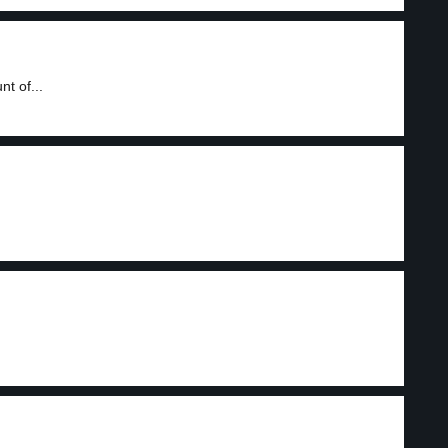
t of...