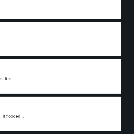
It is...
It flooded...