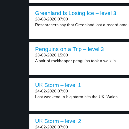
Greenland Is Losing Ice – level 3
28-08-2020 07:00
Researchers say that Greenland lost a record amoun
Penguins on a Trip – level 3
23-03-2020 15:00
A pair of rockhopper penguins took a walk in...
UK Storm – level 1
24-02-2020 07:00
Last weekend, a big storm hits the UK. Wales...
UK Storm – level 2
24-02-2020 07:00