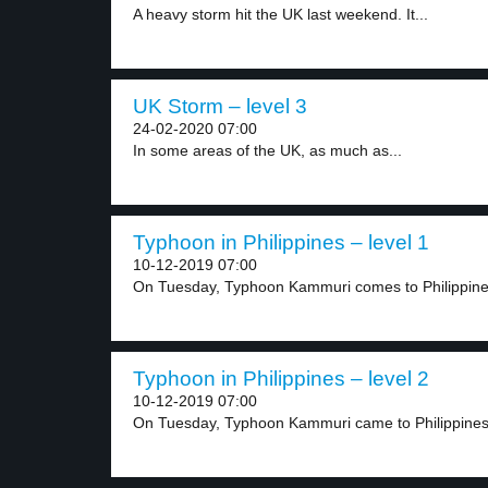
A heavy storm hit the UK last weekend. It...
UK Storm – level 3
24-02-2020 07:00
In some areas of the UK, as much as...
Typhoon in Philippines – level 1
10-12-2019 07:00
On Tuesday, Typhoon Kammuri comes to Philippines. 
Typhoon in Philippines – level 2
10-12-2019 07:00
On Tuesday, Typhoon Kammuri came to Philippines. 