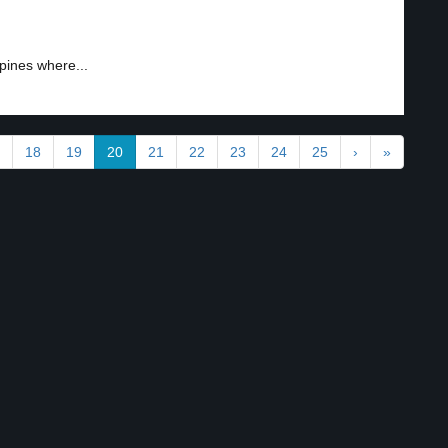
pines where...
18
19
20
21
22
23
24
25
›
»