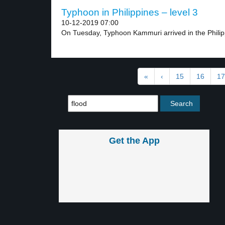
Typhoon in Philippines – level 3
10-12-2019 07:00
On Tuesday, Typhoon Kammuri arrived in the Philip
«
‹
15
16
17
Get the App