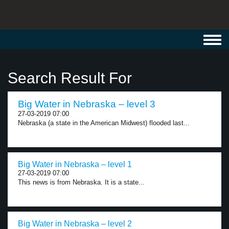
Toggl
navig
Search Result For
Big Water in Nebraska – level 3
27-03-2019 07:00
Nebraska (a state in the American Midwest) flooded last...
Big Water in Nebraska – level 1
27-03-2019 07:00
This news is from Nebraska. It is a state...
Big Water in Nebraska – level 2