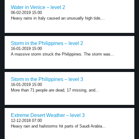
Water in Venice – level 2
06-02-2019 15:00
Heavy rains in Italy caused an unusually high tide,...
Storm in the Philippines – level 2
16-01-2019 15:00
A massive storm struck the Philippines. The storm was...
Storm in the Philippines – level 3
16-01-2019 15:00
More than 71 people are dead, 17 missing, and...
Extreme Desert Weather – level 3
12-12-2018 07:00
Heavy rain and hailstorms hit parts of Saudi Arabia...