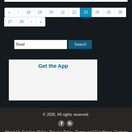
«
‹
18
19
20
21
22
23
24
25
26
27
28
›
»
Get the App
© 2026, All rights reserved.