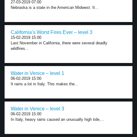
27-03-2019 07:00
Nebraska is a state in the American Midwest. It...
California’s Worst Fires Ever – level 3
15-02-2019 15:00
Last November in California, there were several deadly
wildfires...
Water in Venice – level 1
06-02-2019 15:00
It rains a lot in Italy. This makes the...
Water in Venice – level 3
06-02-2019 15:00
In Italy, heavy rains caused an unusually high tide,...