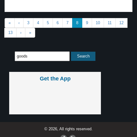
«
‹
3
4
5
6
7
8
9
10
11
12
13
›
»
Get the App
© 2026, All rights reserved.