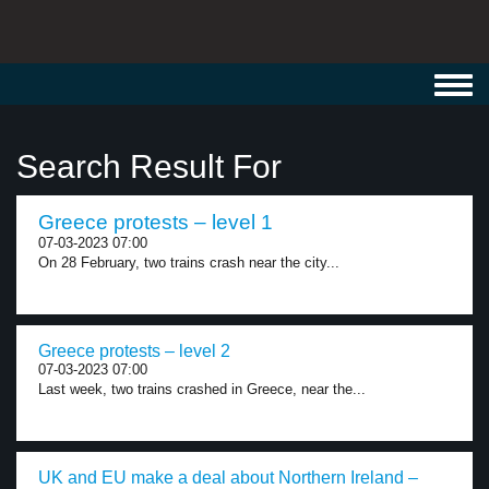
Toggl
navig
Search Result For
Greece protests – level 1
07-03-2023 07:00
On 28 February, two trains crash near the city...
Greece protests – level 2
07-03-2023 07:00
Last week, two trains crashed in Greece, near the...
UK and EU make a deal about Northern Ireland –