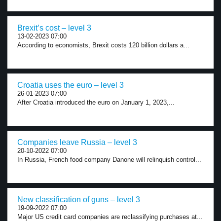
Brexit’s cost – level 3
13-02-2023 07:00
According to economists, Brexit costs 120 billion dollars a...
Croatia uses the euro – level 3
26-01-2023 07:00
After Croatia introduced the euro on January 1, 2023,...
Companies leave Russia – level 3
20-10-2022 07:00
In Russia, French food company Danone will relinquish control...
New classification of guns – level 3
19-09-2022 07:00
Major US credit card companies are reclassifying purchases at...