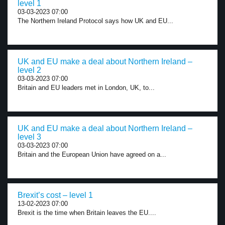
level 1
03-03-2023 07:00
The Northern Ireland Protocol says how UK and EU...
UK and EU make a deal about Northern Ireland –
level 2
03-03-2023 07:00
Britain and EU leaders met in London, UK, to...
UK and EU make a deal about Northern Ireland –
level 3
03-03-2023 07:00
Britain and the European Union have agreed on a...
Brexit’s cost – level 1
13-02-2023 07:00
Brexit is the time when Britain leaves the EU....