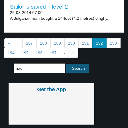
Sailor is saved – level 2
29-08-2014 07:00
A Bulgarian man bought a 14-foot (4.2 metres) dinghy...
«
‹
187
188
189
190
191
192
193
194
195
196
197
›
»
Get the App