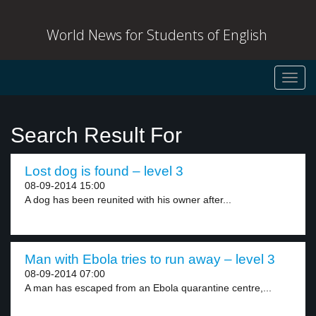
World News for Students of English
Toggl
navig
Search Result For
Lost dog is found – level 3
08-09-2014 15:00
A dog has been reunited with his owner after...
Man with Ebola tries to run away – level 3
08-09-2014 07:00
A man has escaped from an Ebola quarantine centre,...