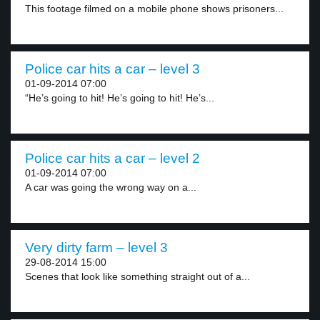
This footage filmed on a mobile phone shows prisoners...
Police car hits a car – level 3
01-09-2014 07:00
“He’s going to hit! He’s going to hit! He’s...
Police car hits a car – level 2
01-09-2014 07:00
A car was going the wrong way on a...
Very dirty farm – level 3
29-08-2014 15:00
Scenes that look like something straight out of a...