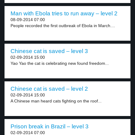
Man with Ebola tries to run away – level 2
08-09-2014 07:00
People recorded the first outbreak of Ebola in March....
Chinese cat is saved – level 3
02-09-2014 15:00
Yao Yao the cat is celebrating new found freedom...
Chinese cat is saved – level 2
02-09-2014 15:00
A Chinese man heard cats fighting on the roof...
Prison break in Brazil – level 3
02-09-2014 07:00