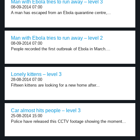
Man with Ebola tries to run away – level 3
08-09-2014 07:00
A man has escaped from an Ebola quarantine centre,...
Man with Ebola tries to run away – level 2
08-09-2014 07:00
People recorded the first outbreak of Ebola in March....
Lonely kittens – level 3
28-08-2014 07:00
Fifteen kittens are looking for a new home after...
Car almost hits people – level 3
25-08-2014 15:00
Police have released this CCTV footage showing the moment...