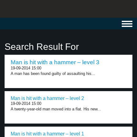
Toggl
navig
Search Result For
Man is hit with a hammer – level 3
19-09-2014 15:00
A man has been found guilty of assaulting his...
Man is hit with a hammer – level 2
19-09-2014 15:00
A twenty-year-old man moved into a flat. His new...
Man is hit with a hammer – level 1