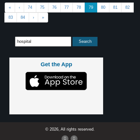
«
‹
74
75
76
77
78
79
80
81
82
83
84
›
»
Get the App
© 2026, All rights reserved.