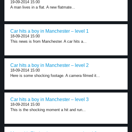
19-09-2014 15:00
A man lives in a flat. A new flatmate...
Car hits a boy in Manchester – level 1
18-09-2014 15:00
This news is from Manchester. A car hits a...
Car hits a boy in Manchester – level 2
18-09-2014 15:00
Here is some shocking footage. A camera filmed it...
Car hits a boy in Manchester – level 3
18-09-2014 15:00
This is the shocking moment a hit and run...