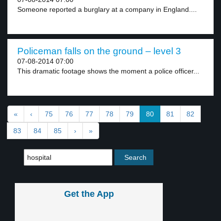
Someone reported a burglary at a company in England....
Policeman falls on the ground – level 3
07-08-2014 07:00
This dramatic footage shows the moment a police officer...
«
‹
75
76
77
78
79
80
81
82
83
84
85
›
»
Get the App