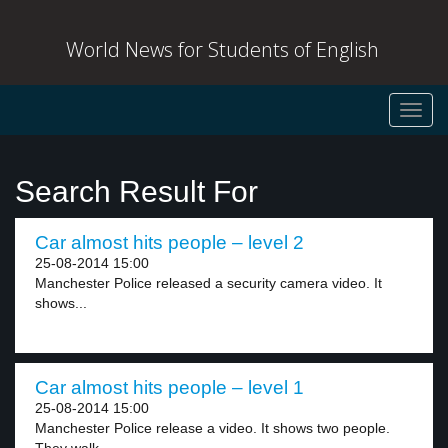
World News for Students of English
Toggl
navig
Search Result For
Car almost hits people – level 2
25-08-2014 15:00
Manchester Police released a security camera video. It
shows...
Car almost hits people – level 1
25-08-2014 15:00
Manchester Police release a video. It shows two people.