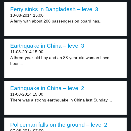
Ferry sinks in Bangladesh – level 3
13-08-2014 15:00
A ferry with about 200 passengers on board has...
Earthquake in China – level 3
11-08-2014 15:00
A three-year-old boy and an 88-year-old woman have
been...
Earthquake in China – level 2
11-08-2014 15:00
There was a strong earthquake in China last Sunday....
Policeman falls on the ground – level 2
07-08-2014 07:00