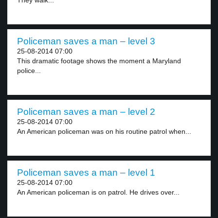
They walk...
Policeman saves a man – level 3
25-08-2014 07:00
This dramatic footage shows the moment a Maryland
police...
Policeman saves a man – level 2
25-08-2014 07:00
An American policeman was on his routine patrol when...
Policeman saves a man – level 1
25-08-2014 07:00
An American policeman is on patrol. He drives over...