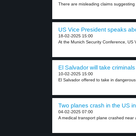
There are misleading claims suggesting 
US Vice President speaks abou
18-02-2025 15:00
At the Munich Security Conference, US V
El Salvador will take criminals
10-02-2025 15:00
El Salvador offered to take in dangerous
Two planes crash in the US in
04-02-2025 07:00
A medical transport plane crashed near 