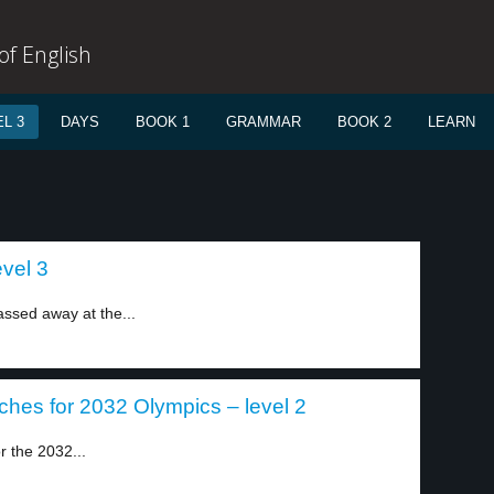
f English
L 3
DAYS
BOOK 1
GRAMMAR
BOOK 2
LEARN
vel 3
ssed away at the...
ches for 2032 Olympics – level 2
r the 2032...