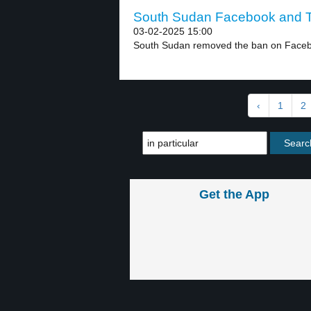
South Sudan Facebook and Ti
03-02-2025 15:00
South Sudan removed the ban on Facebo
‹
1
2
Get the App