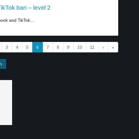
kTok ban – level 2
ok and TikTok....
3
4
5
6
7
8
9
10
11
›
»