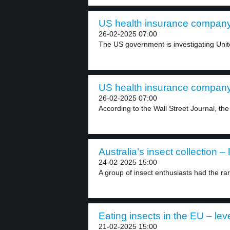
US health insurance company
26-02-2025 07:00
The US government is investigating Unite
US health insurance company
26-02-2025 07:00
According to the Wall Street Journal, th
Australia’s insect collection – 
24-02-2025 15:00
A group of insect enthusiasts had the rar
Eating insects in the EU – lev
21-02-2025 15:00