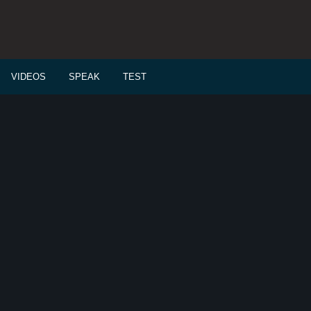
VIDEOS
SPEAK
TEST