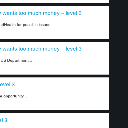
 wants too much money – level 2
dHealth for possible issues...
 wants too much money – level 3
e US Department...
level 3
e opportunity...
el 3