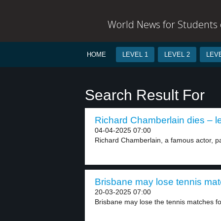
World News for Students o
HOME
LEVEL 1
LEVEL 2
LEVE
Search Result For
Richard Chamberlain dies – le
04-04-2025 07:00
Richard Chamberlain, a famous actor, pa
Brisbane may lose tennis mat
20-03-2025 07:00
Brisbane may lose the tennis matches fo