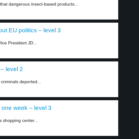
that dangerous insect-based products...
t EU politics – level 3
ice President JD...
 – level 2
 criminals deported...
 one week – level 3
a shopping center...