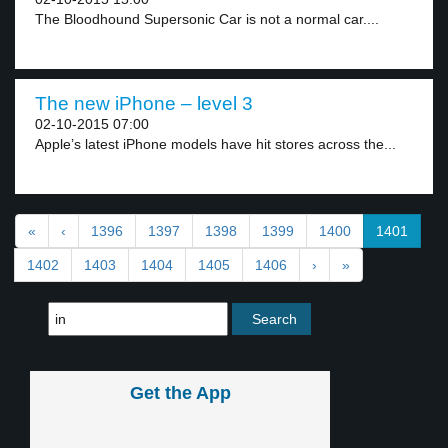
The Bloodhound Supersonic Car is not a normal car....
The new iPhone – level 3
02-10-2015 07:00
Apple’s latest iPhone models have hit stores across the...
«
‹
1396
1397
1398
1399
1400
1401
1402
1403
1404
1405
1406
›
»
Get the App