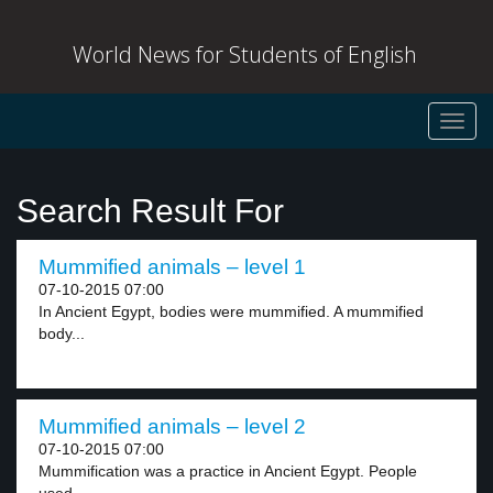
World News for Students of English
Toggl
navig
Search Result For
Mummified animals – level 1
07-10-2015 07:00
In Ancient Egypt, bodies were mummified. A mummified
body...
Mummified animals – level 2
07-10-2015 07:00
Mummification was a practice in Ancient Egypt. People