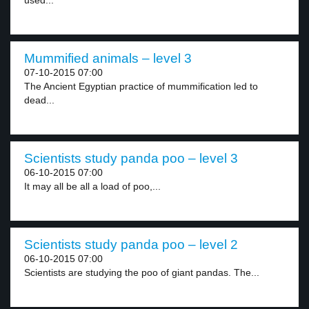
used...
Mummified animals – level 3
07-10-2015 07:00
The Ancient Egyptian practice of mummification led to
dead...
Scientists study panda poo – level 3
06-10-2015 07:00
It may all be all a load of poo,...
Scientists study panda poo – level 2
06-10-2015 07:00
Scientists are studying the poo of giant pandas. The...