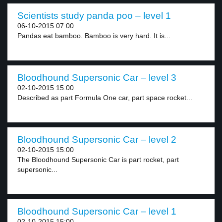
Scientists study panda poo – level 1
06-10-2015 07:00
Pandas eat bamboo. Bamboo is very hard. It is...
Bloodhound Supersonic Car – level 3
02-10-2015 15:00
Described as part Formula One car, part space rocket...
Bloodhound Supersonic Car – level 2
02-10-2015 15:00
The Bloodhound Supersonic Car is part rocket, part
supersonic...
Bloodhound Supersonic Car – level 1
02-10-2015 15:00