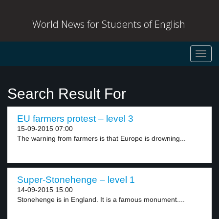
World News for Students of English
Toggl
navig
Search Result For
EU farmers protest – level 3
15-09-2015 07:00
The warning from farmers is that Europe is drowning...
Super-Stonehenge – level 1
14-09-2015 15:00
Stonehenge is in England. It is a famous monument....