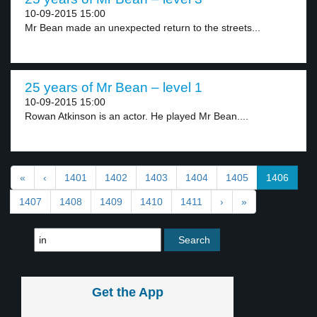
10-09-2015 15:00
Mr Bean made an unexpected return to the streets...
25 years of Mr Bean – level 1
10-09-2015 15:00
Rowan Atkinson is an actor. He played Mr Bean....
«
‹
1401
1402
1403
1404
1405
1406
1407
1408
1409
1410
1411
›
»
Get the App