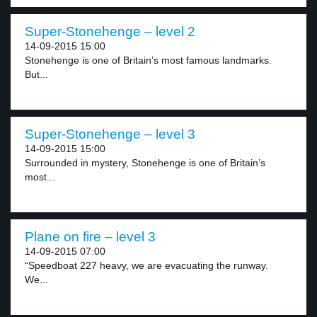
Super-Stonehenge – level 2
14-09-2015 15:00
Stonehenge is one of Britain’s most famous landmarks.
But...
Super-Stonehenge – level 3
14-09-2015 15:00
Surrounded in mystery, Stonehenge is one of Britain’s
most...
Plane on fire – level 3
14-09-2015 07:00
“Speedboat 227 heavy, we are evacuating the runway.
We...