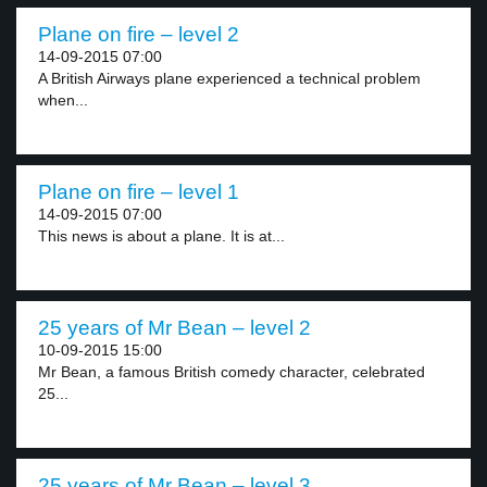
Plane on fire – level 2
14-09-2015 07:00
A British Airways plane experienced a technical problem
when...
Plane on fire – level 1
14-09-2015 07:00
This news is about a plane. It is at...
25 years of Mr Bean – level 2
10-09-2015 15:00
Mr Bean, a famous British comedy character, celebrated
25...
25 years of Mr Bean – level 3