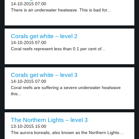
14-10-2015 07:00
There is an underwater heatwave. This is bad for...
Corals get white – level 2
14-10-2015 07:00
Coral reefs represent less than 0.1 per cent of...
Corals get white – level 3
14-10-2015 07:00
Coral reefs are suffering a severe underwater heatwave
this...
The Northern Lights – level 3
13-10-2015 15:00
The aurora borealis, also known as the Northern Lights....