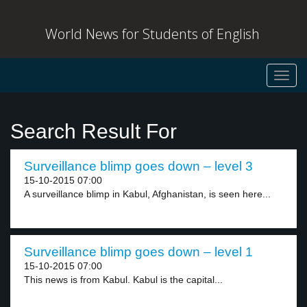
World News for Students of English
Toggl
navig
Search Result For
Surveillance blimp goes down – level 3
15-10-2015 07:00
A surveillance blimp in Kabul, Afghanistan, is seen here...
Surveillance blimp goes down – level 1
15-10-2015 07:00
This news is from Kabul. Kabul is the capital...