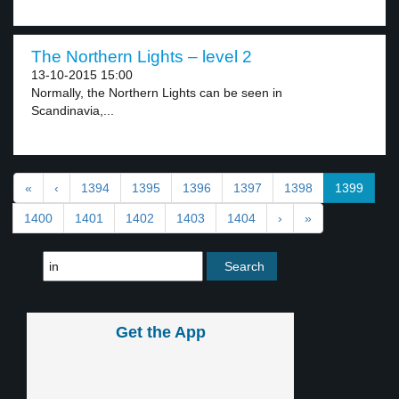
The Northern Lights – level 2
13-10-2015 15:00
Normally, the Northern Lights can be seen in
Scandinavia,...
«
‹
1394
1395
1396
1397
1398
1399
1400
1401
1402
1403
1404
›
»
Get the App