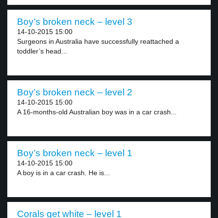
Boy’s broken neck – level 3
14-10-2015 15:00
Surgeons in Australia have successfully reattached a
toddler’s head...
Boy’s broken neck – level 2
14-10-2015 15:00
A 16-months-old Australian boy was in a car crash...
Boy’s broken neck – level 1
14-10-2015 15:00
A boy is in a car crash. He is...
Corals get white – level 1