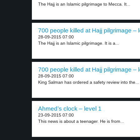
The Hajj is an Islamic pilgrimage to Mecca. It...
700 people killed at Hajj pilgrimage – 
28-09-2015 07:00
The Hajj is an Islamic pilgrimage. It is a...
700 people killed at Hajj pilgrimage – 
28-09-2015 07:00
King Salman has ordered a safety review into the...
Ahmed’s clock – level 1
23-09-2015 07:00
This news is about a teenager. He is from...