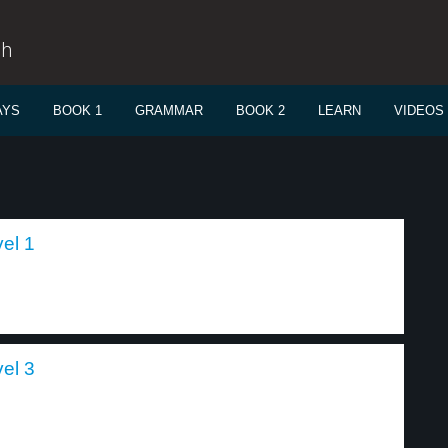
sh
AYS
BOOK 1
GRAMMAR
BOOK 2
LEARN
VIDEOS
el 1
el 3
.