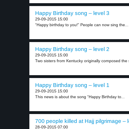
Happy Birthday song – level 3
29-09-2015 15:00
“Happy birthday to you!” People can now sing the...
Happy Birthday song – level 2
29-09-2015 15:00
Two sisters from Kentucky originally composed the 
Happy Birthday song – level 1
29-09-2015 15:00
This news is about the song “Happy Birthday to...
700 people killed at Hajj pilgrimage – 
28-09-2015 07:00