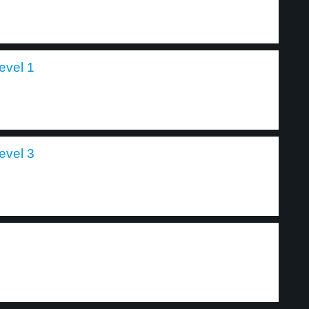
level 1
level 3