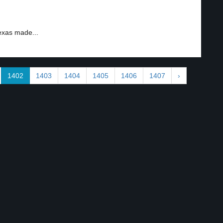
xas made...
1402
1403
1404
1405
1406
1407
›