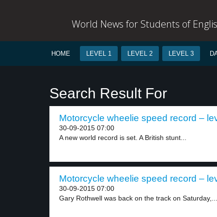
World News for Students of Engli
HOME
LEVEL 1
LEVEL 2
LEVEL 3
D
Search Result For
Motorcycle wheelie speed record – lev
30-09-2015 07:00
A new world record is set. A British stunt...
Motorcycle wheelie speed record – lev
30-09-2015 07:00
Gary Rothwell was back on the track on Saturday,..