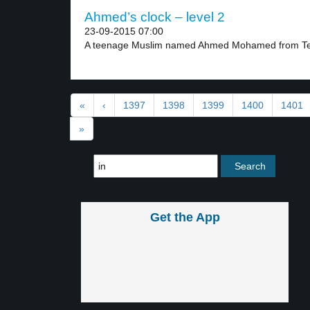
Ahmed’s clock – level 2
23-09-2015 07:00
A teenage Muslim named Ahmed Mohamed from Te
«
‹
1397
1398
1399
1400
1401
»
Get the App