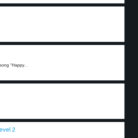
song “Happy...
level 2