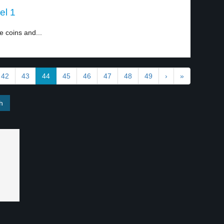
el 1
e coins and...
42
43
44
45
46
47
48
49
›
»