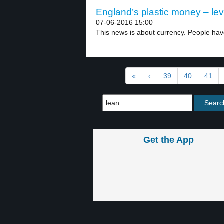
England’s plastic money – lev
07-06-2016 15:00
This news is about currency. People hav
«
‹
39
40
41
Get the App