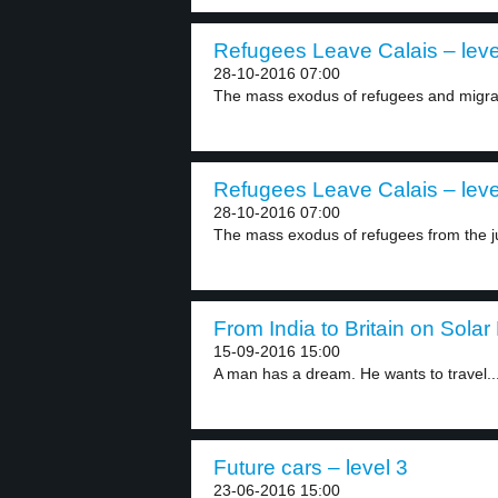
Refugees Leave Calais – leve
28-10-2016 07:00
The mass exodus of refugees and migran
Refugees Leave Calais – leve
28-10-2016 07:00
The mass exodus of refugees from the j
From India to Britain on Solar
15-09-2016 15:00
A man has a dream. He wants to travel..
Future cars – level 3
23-06-2016 15:00