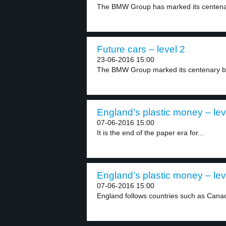
The BMW Group has marked its centenar
Future cars – level 2
23-06-2016 15:00
The BMW Group marked its centenary by
England’s plastic money – lev
07-06-2016 15:00
It is the end of the paper era for...
England’s plastic money – lev
07-06-2016 15:00
England follows countries such as Canada