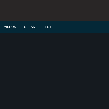
VIDEOS
SPEAK
TEST