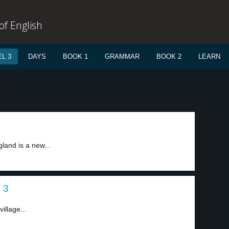
f English
L 3
DAYS
BOOK 1
GRAMMAR
BOOK 2
LEARN
gland is a new...
 3
illage...