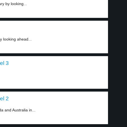
y by looking...
 looking ahead...
el 3
el 2
 and Australia in...