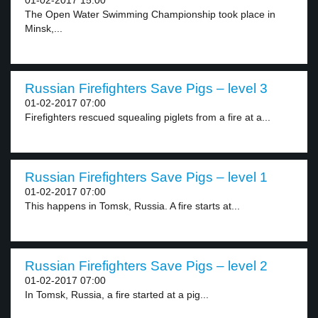
01-02-2017 15:00
The Open Water Swimming Championship took place in
Minsk,...
Russian Firefighters Save Pigs – level 3
01-02-2017 07:00
Firefighters rescued squealing piglets from a fire at a...
Russian Firefighters Save Pigs – level 1
01-02-2017 07:00
This happens in Tomsk, Russia. A fire starts at...
Russian Firefighters Save Pigs – level 2
01-02-2017 07:00
In Tomsk, Russia, a fire started at a pig...