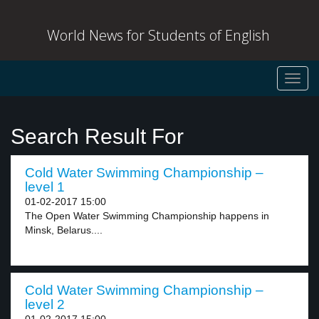
World News for Students of English
Toggl
navig
Search Result For
Cold Water Swimming Championship –
level 1
01-02-2017 15:00
The Open Water Swimming Championship happens in
Minsk, Belarus....
Cold Water Swimming Championship –
level 2