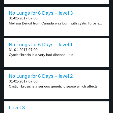
No Lungs for 6 Days – level 3
31-01-2017 07:00
Melissa Benoit from Canada was born with cystic fibrosis...
No Lungs for 6 Days – level 1
31-01-2017 07:00
Cystic fibrosis is a very bad disease. It is...
No Lungs for 6 Days – level 2
31-01-2017 07:00
Cystic fibrosis is a serious genetic disease which affects...
Level-3