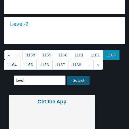
Level-2
«
‹
1158
1159
1160
1161
1162
1163
1164
1165
1166
1167
1168
›
»
Get the App