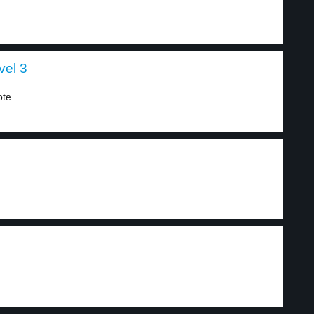
vel 3
te...