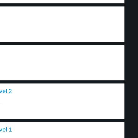
vel 2
..
vel 1