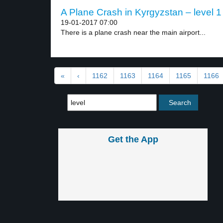
A Plane Crash in Kyrgyzstan – level 1
19-01-2017 07:00
There is a plane crash near the main airport...
«
‹
1162
1163
1164
1165
1166
Get the App