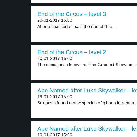
End of the Circus – level 3
20-01-2017 15:00
After a final curtain call, the end of “the...
End of the Circus – level 2
20-01-2017 15:00
The circus, also known as “the Greatest Show on...
Ape Named after Luke Skywalker – le
19-01-2017 15:00
Scientists found a new species of gibbon in remote.
Ape Named after Luke Skywalker – le
19-01-2017 15:00