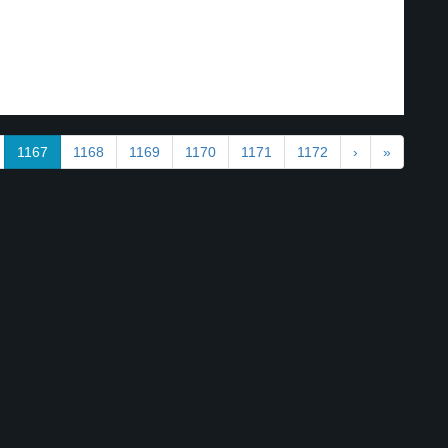
1167
1168
1169
1170
1171
1172
›
»