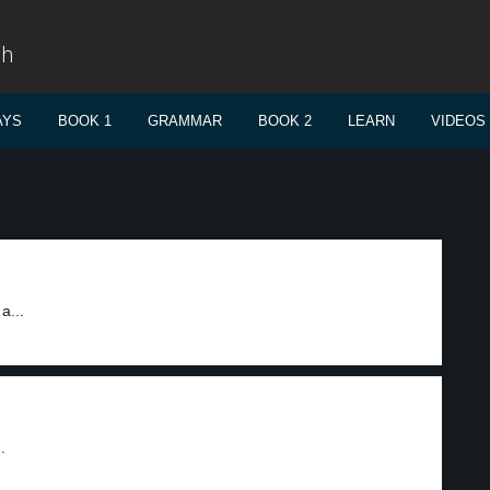
sh
AYS
BOOK 1
GRAMMAR
BOOK 2
LEARN
VIDEOS
a...
.