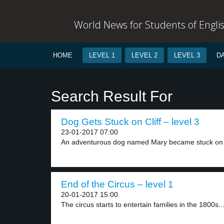
World News for Students of Engli
HOME
LEVEL 1
LEVEL 2
LEVEL 3
D
Search Result For
Dog Gets Stuck on Cliff – level 3
23-01-2017 07:00
An adventurous dog named Mary became stuck on 
End of the Circus – level 1
20-01-2017 15:00
The circus starts to entertain families in the 1800s...