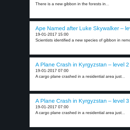
There is a new gibbon in the forests in...
Ape Named after Luke Skywalker – le
19-01-2017 15:00
Scientists identified a new species of gibbon in remo
A Plane Crash in Kyrgyzstan – level 2
19-01-2017 07:00
A cargo plane crashed in a residential area just...
A Plane Crash in Kyrgyzstan – level 3
19-01-2017 07:00
A cargo plane crashed in a residential area just...