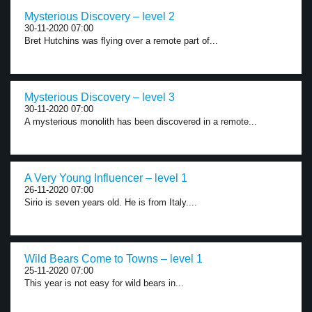
Mysterious Discovery – level 2
30-11-2020 07:00
Bret Hutchins was flying over a remote part of...
Mysterious Discovery – level 3
30-11-2020 07:00
A mysterious monolith has been discovered in a remote...
A Very Young Influencer – level 1
26-11-2020 07:00
Sirio is seven years old. He is from Italy....
Wild Bears Come to Towns – level 1
25-11-2020 07:00
This year is not easy for wild bears in...