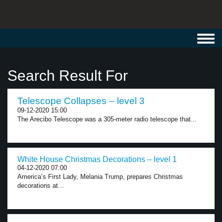
Toggl
navig
Search Result For
Telescope Collapses – level 3
09-12-2020 15:00
The Arecibo Telescope was a 305-meter radio telescope that...
White House Christmas Decorations – level 1
04-12-2020 07:00
America’s First Lady, Melania Trump, prepares Christmas
decorations at...