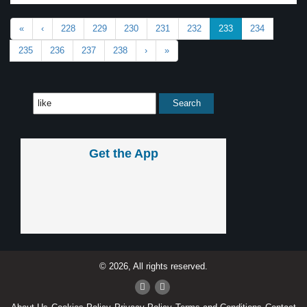
«
‹
228
229
230
231
232
233
234
235
236
237
238
›
»
Get the App
© 2026, All rights reserved.