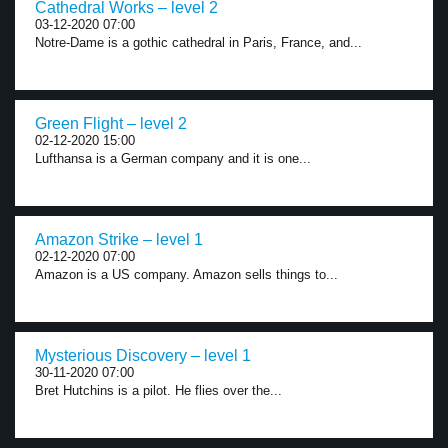
Cathedral Works – level 2
03-12-2020 07:00
Notre-Dame is a gothic cathedral in Paris, France, and...
Green Flight – level 2
02-12-2020 15:00
Lufthansa is a German company and it is one...
Amazon Strike – level 1
02-12-2020 07:00
Amazon is a US company. Amazon sells things to...
Mysterious Discovery – level 1
30-11-2020 07:00
Bret Hutchins is a pilot. He flies over the...