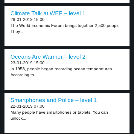
Climate Talk at WEF – level 1
28-01-2019 15:00
The World Economic Forum brings together 2,500 people.
They...
Oceans Are Warmer – level 2
23-01-2019 15:00
In 1958, people began recording ocean temperatures.
According to...
Smartphones and Police – level 1
22-01-2019 07:00
Many people have smartphones or tablets. You can
unlock...