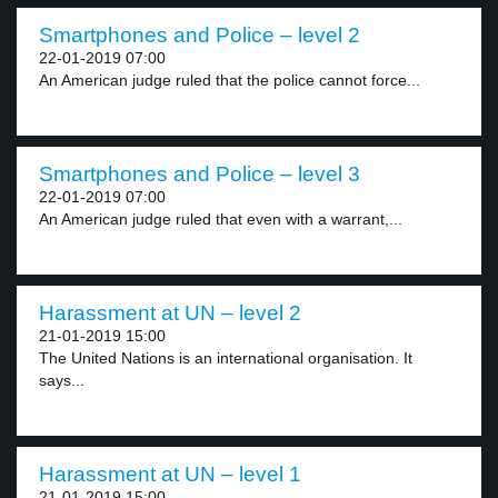
Smartphones and Police – level 2
22-01-2019 07:00
An American judge ruled that the police cannot force...
Smartphones and Police – level 3
22-01-2019 07:00
An American judge ruled that even with a warrant,...
Harassment at UN – level 2
21-01-2019 15:00
The United Nations is an international organisation. It
says...
Harassment at UN – level 1
21-01-2019 15:00