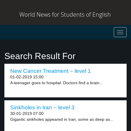
World News for Students of English
Toggl
navig
Search Result For
New Cancer Treatment – level 1
01-02-2019 15:00
A teenager goes to hospital. Doctors find a brain...
Sinkholes in Iran – level 3
30-01-2019 07:00
Gigantic sinkholes appeared in Iran, some as deep as...