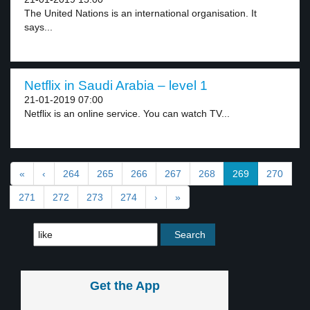
The United Nations is an international organisation. It
says...
Netflix in Saudi Arabia – level 1
21-01-2019 07:00
Netflix is an online service. You can watch TV...
«
‹
264
265
266
267
268
269
270
271
272
273
274
›
»
Get the App