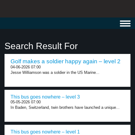
Toggl
navig
Search Result For
Golf makes a soldier happy again – level 2
04-06-2026 07:00
Jesse Williamson was a soldier in the US Marine...
This bus goes nowhere – level 3
05-05-2026 07:00
In Baden, Switzerland, twin brothers have launched a unique...
This bus goes nowhere – level 1