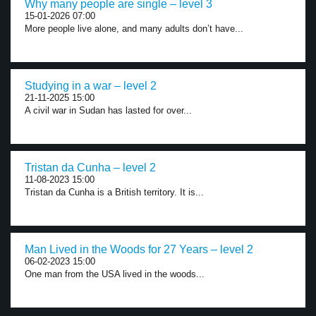
Why many people are single – level 3
15-01-2026 07:00
More people live alone, and many adults don’t have...
Studying in a war – level 2
21-11-2025 15:00
A civil war in Sudan has lasted for over...
Tristan da Cunha – level 2
11-08-2023 15:00
Tristan da Cunha is a British territory. It is...
Man Lived in the Woods for 27 Years – level 2
06-02-2023 15:00
One man from the USA lived in the woods...