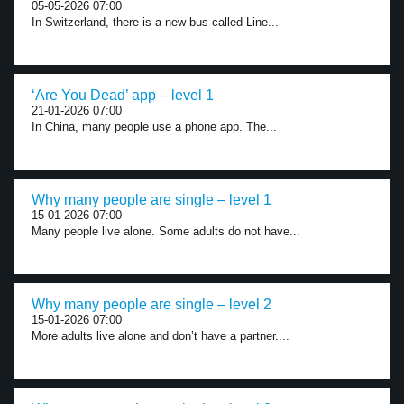
05-05-2026 07:00
In Switzerland, there is a new bus called Line...
‘Are You Dead’ app – level 1
21-01-2026 07:00
In China, many people use a phone app. The...
Why many people are single – level 1
15-01-2026 07:00
Many people live alone. Some adults do not have...
Why many people are single – level 2
15-01-2026 07:00
More adults live alone and don’t have a partner....