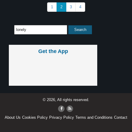
1
2
3
4
Get the App
© 2026, All rights reserved.
About Us
Cookies Policy
Privacy Policy
Terms and Conditions
Contact