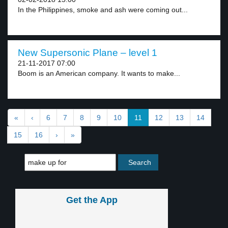
In the Philippines, smoke and ash were coming out...
New Supersonic Plane – level 1
21-11-2017 07:00
Boom is an American company. It wants to make...
«
‹
6
7
8
9
10
11
12
13
14
15
16
›
»
Get the App