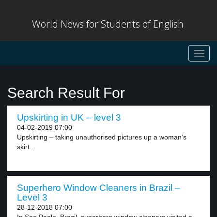
World News for Students of English
Toggl
navig
Search Result For
Upskirting in UK – level 3
04-02-2019 07:00
Upskirting – taking unauthorised pictures up a woman’s
skirt...
Superhero Window Cleaners in Brazil –
Level 3
28-12-2018 07:00