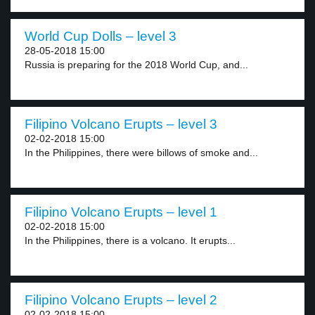
World Cup Dolls – level 3
28-05-2018 15:00
Russia is preparing for the 2018 World Cup, and...
Filipino Volcano Erupts – level 3
02-02-2018 15:00
In the Philippines, there were billows of smoke and...
Filipino Volcano Erupts – level 1
02-02-2018 15:00
In the Philippines, there is a volcano. It erupts...
Filipino Volcano Erupts – level 2
02-02-2018 15:00