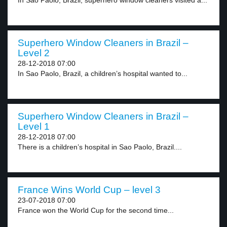
In Sao Paolo, Brazil, superhero window cleaners visited a...
Superhero Window Cleaners in Brazil –
Level 2
28-12-2018 07:00
In Sao Paolo, Brazil, a children’s hospital wanted to...
Superhero Window Cleaners in Brazil –
Level 1
28-12-2018 07:00
There is a children’s hospital in Sao Paolo, Brazil....
France Wins World Cup – level 3
23-07-2018 07:00
France won the World Cup for the second time...