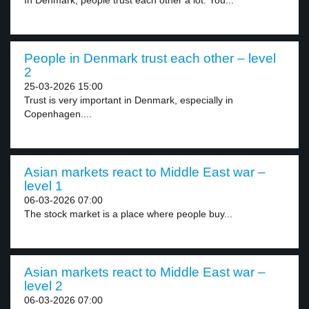
In Denmark, people trust each other a lot. You...
People in Denmark trust each other – level
2
25-03-2026 15:00
Trust is very important in Denmark, especially in
Copenhagen....
Asian markets react to Middle East war –
level 1
06-03-2026 07:00
The stock market is a place where people buy...
Asian markets react to Middle East war –
level 2
06-03-2026 07:00