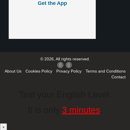
Get the App
© 2026, All rights reserved.
About Us
Cookies Policy
Privacy Policy
Terms and Conditions
Contact
Test your English Level.
It is only
3 minutes
.
×