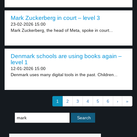
Mark Zuckerberg in court – level 3
23-02-2026 15:00
Mark Zuckerberg, the head of Meta, spoke in court...
Denmark schools are using books again –
level 1
12-01-2026 15:00
Denmark uses many digital tools in the past. Children...
1
2
3
4
5
6
›
»