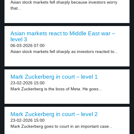
Asian stock markets fell sharply because investors worry
that...
Asian markets react to Middle East war –
level 3
06-03-2026 07:00
Asian stock markets fell sharply as investors reacted to...
Mark Zuckerberg in court – level 1
23-02-2026 15:00
Mark Zuckerberg is the boss of Meta. He goes...
Mark Zuckerberg in court – level 2
23-02-2026 15:00
Mark Zuckerberg goes to court in an important case...