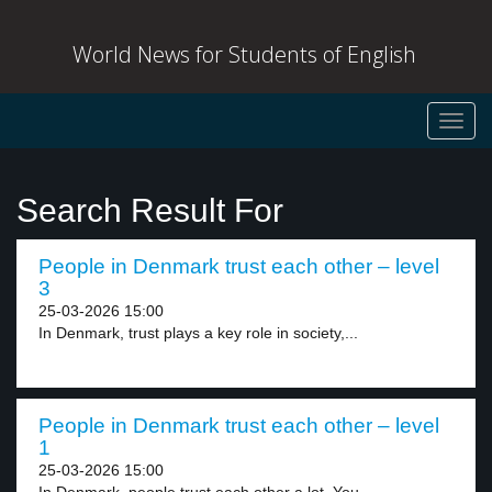
World News for Students of English
Toggl
navig
Search Result For
People in Denmark trust each other – level
3
25-03-2026 15:00
In Denmark, trust plays a key role in society,...
People in Denmark trust each other – level
1
25-03-2026 15:00