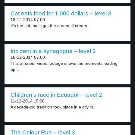
Cat eats food for 1,000 dollars – level 3
18-12-2014 07:00
It’s the cat that’s got the cream, if cream...
Incident in a synagogue – level 3
16-12-2014 07:00
This amateur video footage shows the moments leading
up...
Children’s race in Ecuador – level 2
11-12-2014 15:00
A decade-old tradition took place in a city in...
The Colour Run – level 3