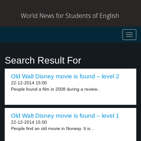
World News for Students of English
Toggl
navig
Search Result For
Old Walt Disney movie is found – level 2
22-12-2014 15:00
People found a film in 2008 during a review...
Old Walt Disney movie is found – level 1
22-12-2014 15:00
People find an old movie in Norway. It is...