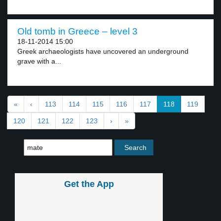
Old tomb in Greece – level 3
18-11-2014 15:00
Greek archaeologists have uncovered an underground
grave with a...
«
‹
113
114
115
116
117
118
119
120
121
122
123
›
»
Get the App