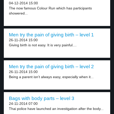
04-12-2014 15:00
The now famous Colour Run which has participants
showered...
Men try the pain of giving birth – level 1
26-11-2014 15:00
Giving birth is not easy. It is very painful....
Men try the pain of giving birth – level 2
26-11-2014 15:00
Being a parent isn’t always easy, especially when it...
Bags with body parts – level 3
24-11-2014 07:00
Thai police have launched an investigation after the body...