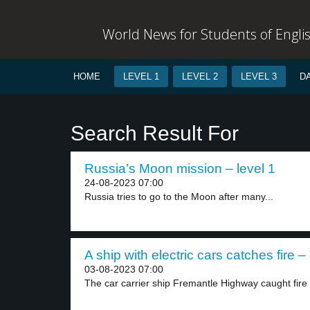
World News for Students of Engli
HOME
LEVEL 1
LEVEL 2
LEVEL 3
D
Search Result For
Russia’s Moon mission – level 1
24-08-2023 07:00
Russia tries to go to the Moon after many...
A ship with electric cars catches fire – 
03-08-2023 07:00
The car carrier ship Fremantle Highway caught fire o