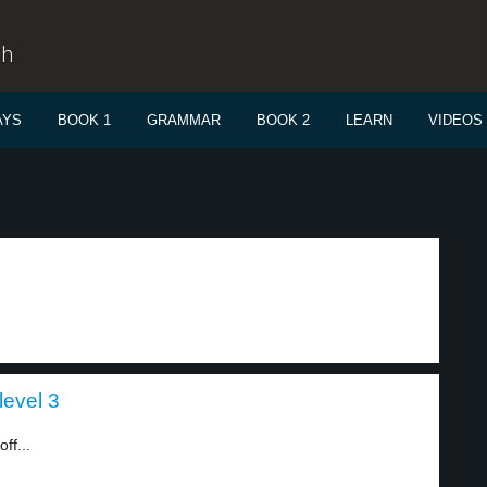
sh
AYS
BOOK 1
GRAMMAR
BOOK 2
LEARN
VIDEOS
level 3
ff...