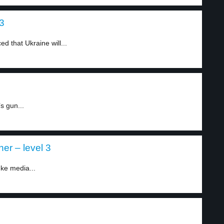
 3
 that Ukraine will...
s gun...
er – level 3
ke media...