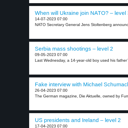
When will Ukraine join NATO? – level
14-07-2023 07:00
NATO Secretary General Jens Stoltenberg announced
Serbia mass shootings – level 2
09-05-2023 07:00
Last Wednesday, a 14-year-old boy used his father’
Fake interview with Michael Schumach
26-04-2023 07:00
The German magazine, Die Aktuelle, owned by Fun
US presidents and Ireland – level 2
17-04-2023 07:00