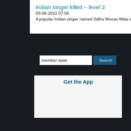
Indian singer killed – level 2
03-06-2022 07:00
A popular Indian singer named Sidhu Moose Wala w
Get the App