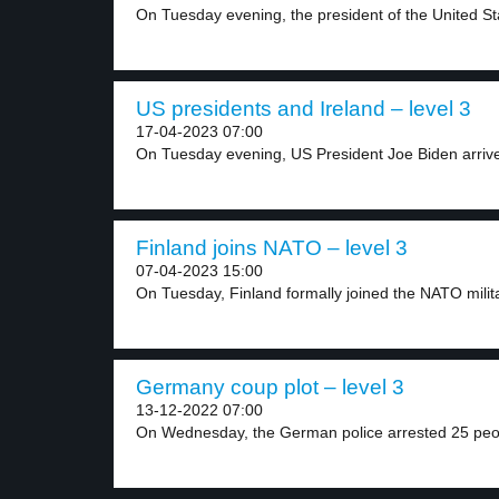
On Tuesday evening, the president of the United Sta
US presidents and Ireland – level 3
17-04-2023 07:00
On Tuesday evening, US President Joe Biden arrived
Finland joins NATO – level 3
07-04-2023 15:00
On Tuesday, Finland formally joined the NATO militar
Germany coup plot – level 3
13-12-2022 07:00
On Wednesday, the German police arrested 25 peop