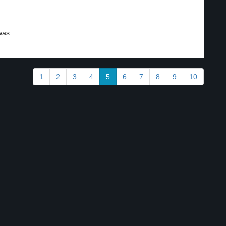
as...
1
2
3
4
5
6
7
8
9
10