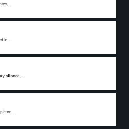
tes,...
 in...
y alliance,...
le on...