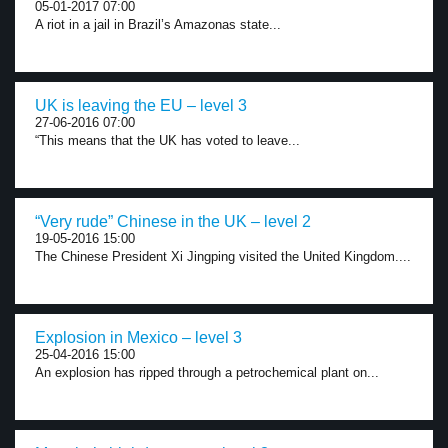
05-01-2017 07:00
A riot in a jail in Brazil’s Amazonas state...
UK is leaving the EU – level 3
27-06-2016 07:00
“This means that the UK has voted to leave...
“Very rude” Chinese in the UK – level 2
19-05-2016 15:00
The Chinese President Xi Jingping visited the United Kingdom....
Explosion in Mexico – level 3
25-04-2016 15:00
An explosion has ripped through a petrochemical plant on...