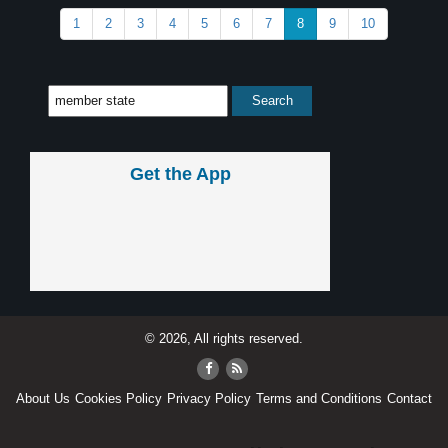
1
2
3
4
5
6
7
8
9
10
Get the App
© 2026, All rights reserved.
About Us
Cookies Policy
Privacy Policy
Terms and Conditions
Contact