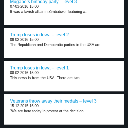
Mugabe’s birthday party – level 3
07-03-2016 15:00
It was a lavish affair in Zimbabwe, featuring a...
Trump loses in Iowa – level 2
08-02-2016 15:00
The Republican and Democratic parties in the USA are...
Trump loses in Iowa – level 1
08-02-2016 15:00
This news is from the USA. There are two...
Veterans throw away their medals – level 3
15-12-2015 15:00
“We are here today in protest at the decision...