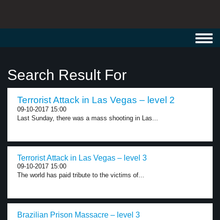
Toggl
navig
Search Result For
Terrorist Attack in Las Vegas – level 2
09-10-2017 15:00
Last Sunday, there was a mass shooting in Las...
Terrorist Attack in Las Vegas – level 3
09-10-2017 15:00
The world has paid tribute to the victims of...
Brazilian Prison Massacre – level 3