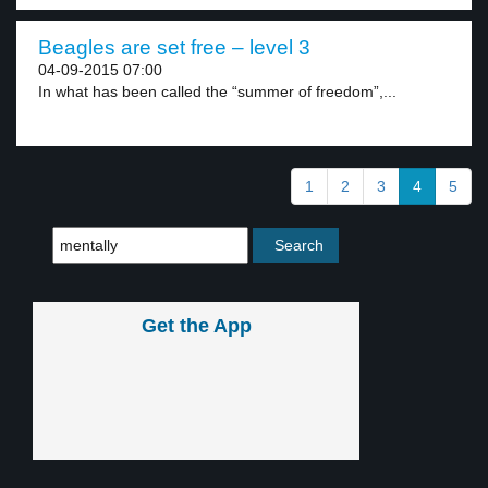
Beagles are set free – level 3
04-09-2015 07:00
In what has been called the “summer of freedom”,...
1
2
3
4
5
Get the App