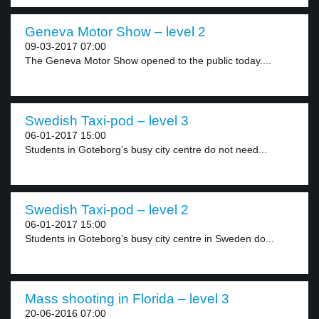
Geneva Motor Show – level 2
09-03-2017 07:00
The Geneva Motor Show opened to the public today....
Swedish Taxi-pod – level 3
06-01-2017 15:00
Students in Goteborg’s busy city centre do not need...
Swedish Taxi-pod – level 2
06-01-2017 15:00
Students in Goteborg’s busy city centre in Sweden do...
Mass shooting in Florida – level 3
20-06-2016 07:00