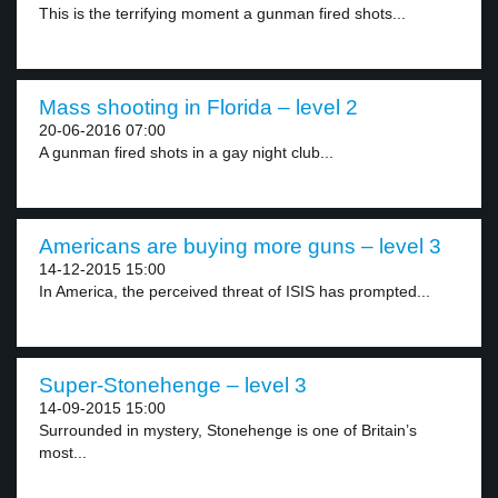
This is the terrifying moment a gunman fired shots...
Mass shooting in Florida – level 2
20-06-2016 07:00
A gunman fired shots in a gay night club...
Americans are buying more guns – level 3
14-12-2015 15:00
In America, the perceived threat of ISIS has prompted...
Super-Stonehenge – level 3
14-09-2015 15:00
Surrounded in mystery, Stonehenge is one of Britain’s
most...