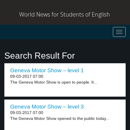
World News for Students of English
Toggl
navig
Search Result For
Geneva Motor Show – level 1
09-03-2017 07:00
The Geneva Motor Show is open to people. It...
Geneva Motor Show – level 3
09-03-2017 07:00
The Geneva Motor Show opened to the public today...