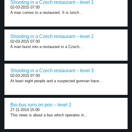
Shooting in a Czech restaurant – level 1
02-03-2015 07:00
A man comes to a restaurant. It is lunch...
Shooting in a Czech restaurant – level 2
02-03-2015 07:00
A man burst into a restaurant in a Czech...
Shooting in a Czech restaurant – level 3
02-03-2015 07:00
At least eight people and a suspected gunman have...
Bio-bus runs on poo – level 2
27-11-2014 15:00
This news is about a bus which operates in...