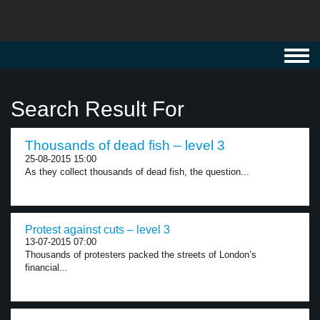
Toggl
navig
Search Result For
Thousands of dead fish – level 3
25-08-2015 15:00
As they collect thousands of dead fish, the question...
Protest against cuts – level 3
13-07-2015 07:00
Thousands of protesters packed the streets of London’s
financial...