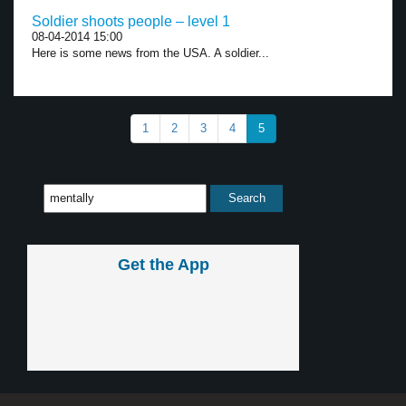
Soldier shoots people – level 1
08-04-2014 15:00
Here is some news from the USA. A soldier...
1
2
3
4
5
Get the App