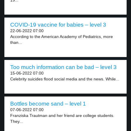
19...
COVID-19 vaccine for babies – level 3
22-06-2022 07:00
According to the American Academy of Pediatrics, more
than...
Too much information can be bad – level 3
15-06-2022 07:00
Celebrity suicides flood social media and the news. While...
Bottles become sand – level 1
07-06-2022 07:00
Franziska Trautman and her friend are college students.
They...