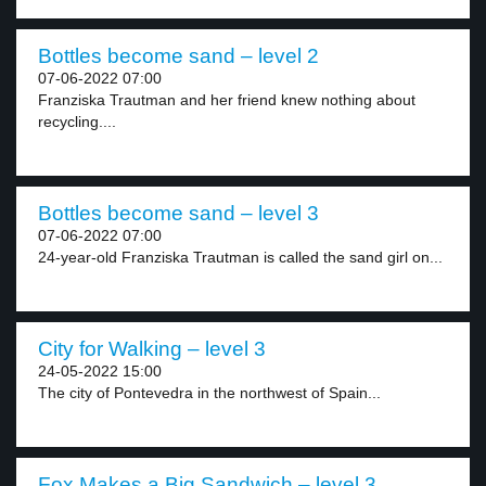
Bottles become sand – level 2
07-06-2022 07:00
Franziska Trautman and her friend knew nothing about
recycling....
Bottles become sand – level 3
07-06-2022 07:00
24-year-old Franziska Trautman is called the sand girl on...
City for Walking – level 3
24-05-2022 15:00
The city of Pontevedra in the northwest of Spain...
Fox Makes a Big Sandwich – level 3