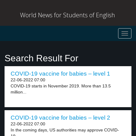
World News for Students of English
Toggl
navig
Search Result For
COVID-19 vaccine for babies – level 1
22-06-2022 07:00
COVID-19 starts in November 2019. More than 13.5
million...
COVID-19 vaccine for babies – level 2
22-06-2022 07:00
In the coming days, US authorities may approve COVID-