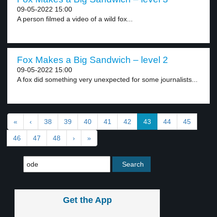
09-05-2022 15:00
A person filmed a video of a wild fox...
Fox Makes a Big Sandwich – level 2
09-05-2022 15:00
A fox did something very unexpected for some journalists...
«
‹
38
39
40
41
42
43
44
45
46
47
48
›
»
Get the App