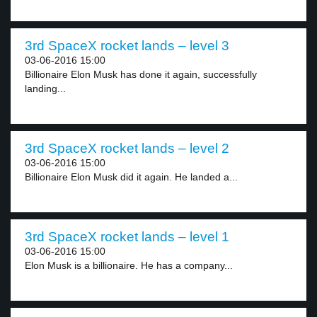
3rd SpaceX rocket lands – level 3
03-06-2016 15:00
Billionaire Elon Musk has done it again, successfully
landing...
3rd SpaceX rocket lands – level 2
03-06-2016 15:00
Billionaire Elon Musk did it again. He landed a...
3rd SpaceX rocket lands – level 1
03-06-2016 15:00
Elon Musk is a billionaire. He has a company...