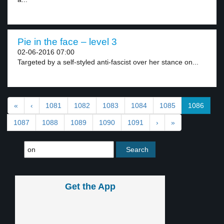
Pie in the face – level 3
02-06-2016 07:00
Targeted by a self-styled anti-fascist over her stance on...
«
‹
1081
1082
1083
1084
1085
1086
1087
1088
1089
1090
1091
›
»
Get the App