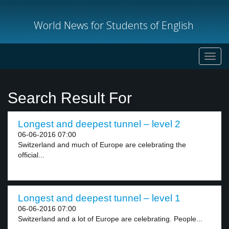
World News for Students of English
Toggl
navig
Search Result For
Longest and deepest tunnel – level 2
06-06-2016 07:00
Switzerland and much of Europe are celebrating the
official...
Longest and deepest tunnel – level 1
06-06-2016 07:00
Switzerland and a lot of Europe are celebrating. People...