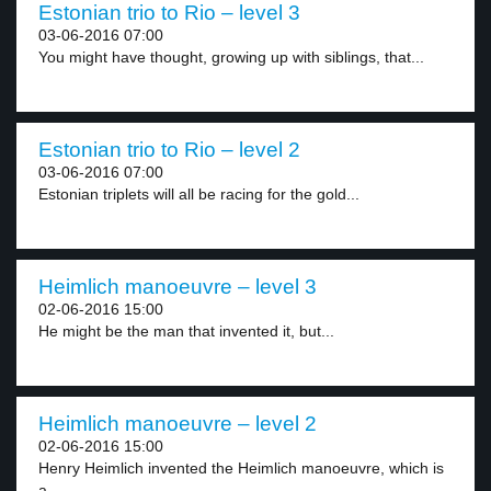
Estonian trio to Rio – level 3
03-06-2016 07:00
You might have thought, growing up with siblings, that...
Estonian trio to Rio – level 2
03-06-2016 07:00
Estonian triplets will all be racing for the gold...
Heimlich manoeuvre – level 3
02-06-2016 15:00
He might be the man that invented it, but...
Heimlich manoeuvre – level 2
02-06-2016 15:00
Henry Heimlich invented the Heimlich manoeuvre, which is
a...