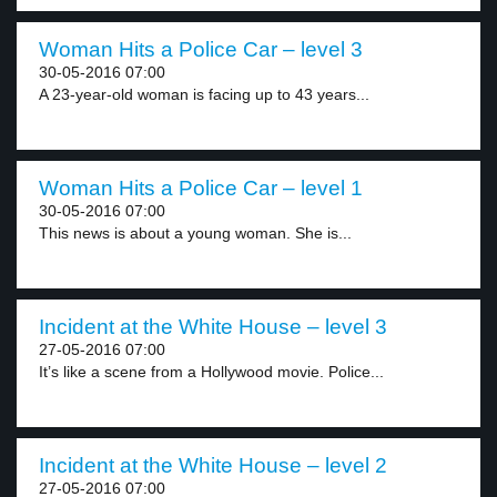
Woman Hits a Police Car – level 3
30-05-2016 07:00
A 23-year-old woman is facing up to 43 years...
Woman Hits a Police Car – level 1
30-05-2016 07:00
This news is about a young woman. She is...
Incident at the White House – level 3
27-05-2016 07:00
It’s like a scene from a Hollywood movie. Police...
Incident at the White House – level 2
27-05-2016 07:00