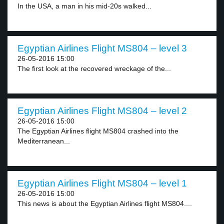
In the USA, a man in his mid-20s walked...
Egyptian Airlines Flight MS804 – level 3
26-05-2016 15:00
The first look at the recovered wreckage of the...
Egyptian Airlines Flight MS804 – level 2
26-05-2016 15:00
The Egyptian Airlines flight MS804 crashed into the
Mediterranean...
Egyptian Airlines Flight MS804 – level 1
26-05-2016 15:00
This news is about the Egyptian Airlines flight MS804....