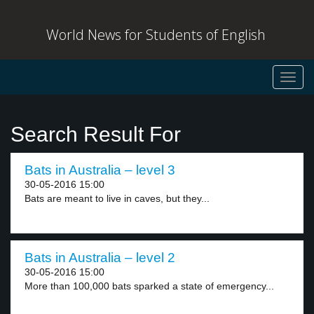
World News for Students of English
Toggl
navig
Search Result For
Bats in Australia – level 3
30-05-2016 15:00
Bats are meant to live in caves, but they...
Bats in Australia – level 2
30-05-2016 15:00
More than 100,000 bats sparked a state of emergency...