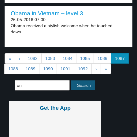
Obama in Vietnam – level 3
26-05-2016 07:00
Obama received a stylish welcome when he touched
down...
«
‹
1082
1083
1084
1085
1086
1087
1088
1089
1090
1091
1092
›
»
Get the App