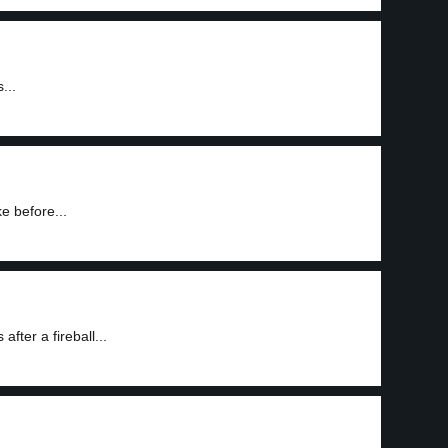
...
e before...
fter a fireball...