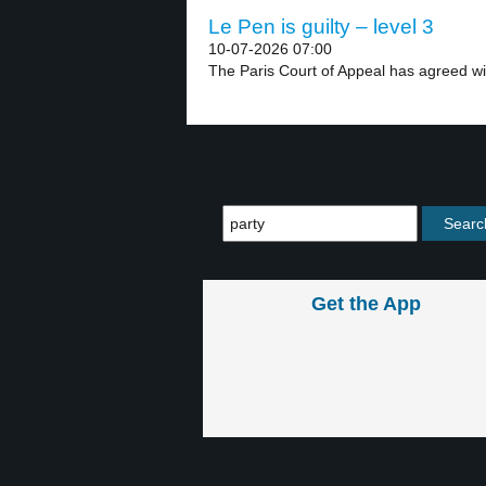
Le Pen is guilty – level 3
10-07-2026 07:00
The Paris Court of Appeal has agreed wit
Get the App