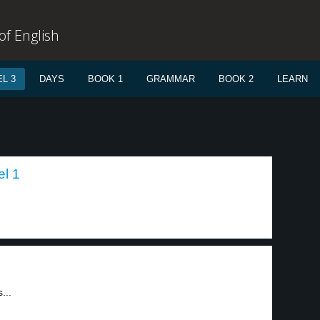
f English
L 3
DAYS
BOOK 1
GRAMMAR
BOOK 2
LEARN
el 1
...