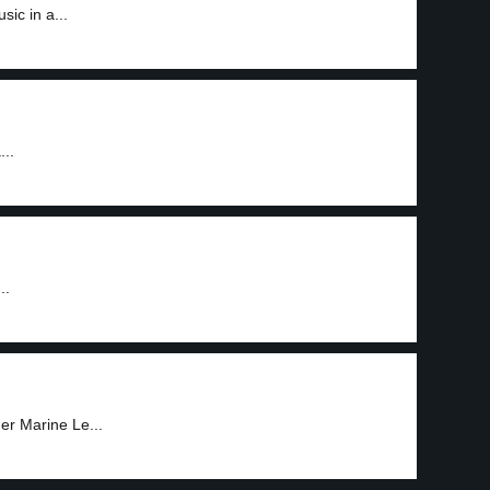
ic in a...
...
..
der Marine Le...