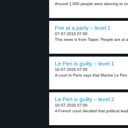
Around 1,000 people were dancing to mus
Fire at a party – level 1
07-07-2015 07:00
This news is from Taipei. People are at a
Le Pen is guilty – level 1
10-07-2026 07:00
A court in Paris says that Marine Le Pen.
Le Pen is guilty – level 2
10-07-2026 07:00
A French court decided that political lea