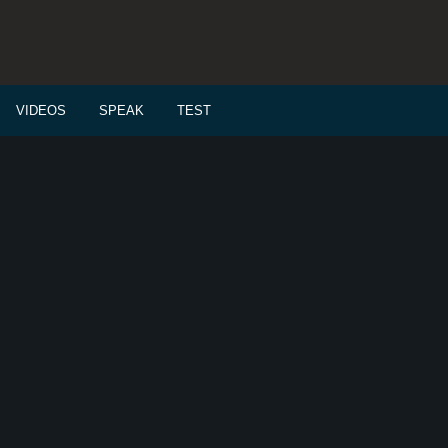
VIDEOS
SPEAK
TEST