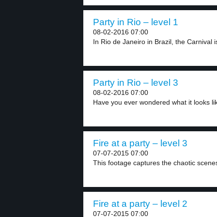
Party in Rio – level 1
08-02-2016 07:00
In Rio de Janeiro in Brazil, the Carnival is
Party in Rio – level 3
08-02-2016 07:00
Have you ever wondered what it looks lik
Fire at a party – level 3
07-07-2015 07:00
This footage captures the chaotic scenes a
Fire at a party – level 2
07-07-2015 07:00