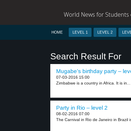
World News for Students o
HOME
LEVEL 1
LEVEL 2
LEVE
Search Result For
Mugabe’s birthday party – lev
07-03-2016 15:00
Zimbabwe is a country in Africa. It is in...
Party in Rio – level 2
08-02-2016 07:00
The Carnival in Rio de Janeiro in Brazil is