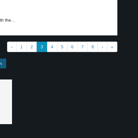
h the...
‹
1
2
3
4
5
6
7
8
›
»