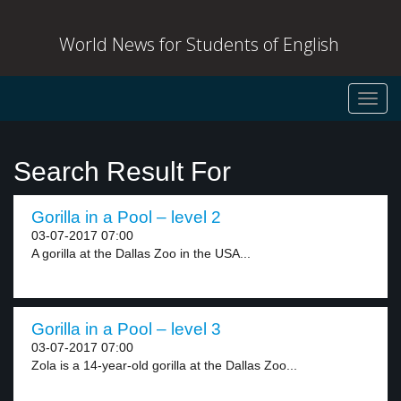
World News for Students of English
Toggl
navig
Search Result For
Gorilla in a Pool – level 2
03-07-2017 07:00
A gorilla at the Dallas Zoo in the USA...
Gorilla in a Pool – level 3
03-07-2017 07:00
Zola is a 14-year-old gorilla at the Dallas Zoo...