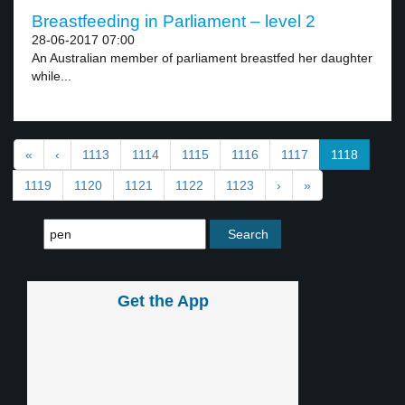
Breastfeeding in Parliament – level 2
28-06-2017 07:00
An Australian member of parliament breastfed her daughter
while...
«
‹
1113
1114
1115
1116
1117
1118
1119
1120
1121
1122
1123
›
»
Get the App