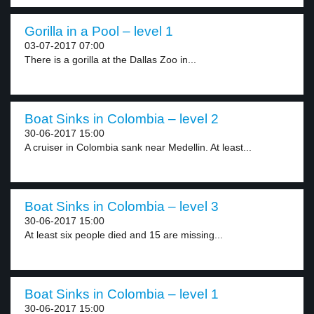
Gorilla in a Pool – level 1
03-07-2017 07:00
There is a gorilla at the Dallas Zoo in...
Boat Sinks in Colombia – level 2
30-06-2017 15:00
A cruiser in Colombia sank near Medellin. At least...
Boat Sinks in Colombia – level 3
30-06-2017 15:00
At least six people died and 15 are missing...
Boat Sinks in Colombia – level 1
30-06-2017 15:00