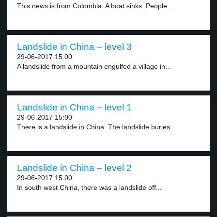
This news is from Colombia. A boat sinks. People...
Landslide in China – level 3
29-06-2017 15:00
A landslide from a mountain engulfed a village in...
Landslide in China – level 1
29-06-2017 15:00
There is a landslide in China. The landslide buries...
Landslide in China – level 2
29-06-2017 15:00
In south west China, there was a landslide off...