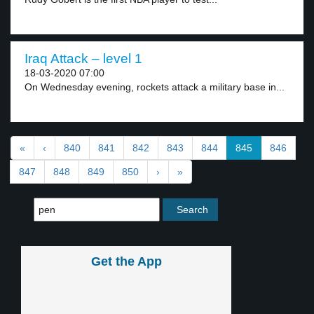
Iraq Attack – level 1
18-03-2020 07:00
On Wednesday evening, rockets attack a military base in...
«
‹
840
841
842
843
844
845
846
847
848
849
850
›
»
Get the App