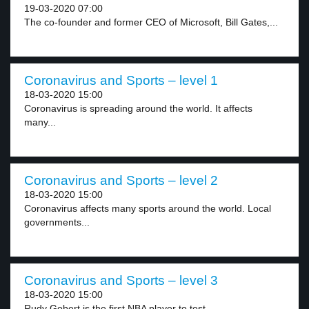
19-03-2020 07:00
The co-founder and former CEO of Microsoft, Bill Gates,...
Coronavirus and Sports – level 1
18-03-2020 15:00
Coronavirus is spreading around the world. It affects
many...
Coronavirus and Sports – level 2
18-03-2020 15:00
Coronavirus affects many sports around the world. Local
governments...
Coronavirus and Sports – level 3
18-03-2020 15:00
Rudy Gobert is the first NBA player to test...