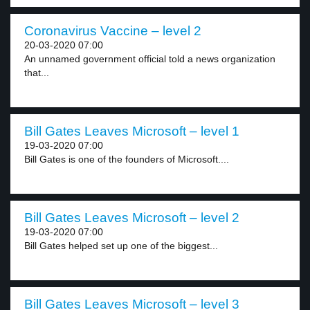
Coronavirus Vaccine – level 2
20-03-2020 07:00
An unnamed government official told a news organization
that...
Bill Gates Leaves Microsoft – level 1
19-03-2020 07:00
Bill Gates is one of the founders of Microsoft....
Bill Gates Leaves Microsoft – level 2
19-03-2020 07:00
Bill Gates helped set up one of the biggest...
Bill Gates Leaves Microsoft – level 3