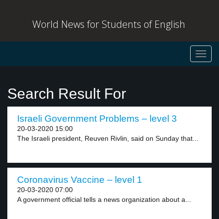
World News for Students of English
Toggl
navig
Search Result For
Israeli Government Problems – level 3
20-03-2020 15:00
The Israeli president, Reuven Rivlin, said on Sunday that...
Coronavirus Vaccine – level 1
20-03-2020 07:00
A government official tells a news organization about a...