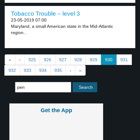
Tobacco Trouble – level 3
23-05-2019 07:00
Maryland, a small American state in the Mid-Atlantic
region...
«
‹
925
926
927
928
929
930
931
932
933
934
935
›
»
Get the App