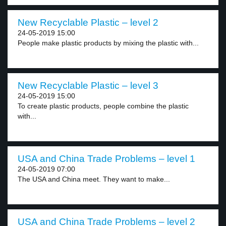
New Recyclable Plastic – level 2
24-05-2019 15:00
People make plastic products by mixing the plastic with...
New Recyclable Plastic – level 3
24-05-2019 15:00
To create plastic products, people combine the plastic
with...
USA and China Trade Problems – level 1
24-05-2019 07:00
The USA and China meet. They want to make...
USA and China Trade Problems – level 2