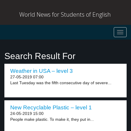
World News for Students of English
Toggl
navig
Search Result For
Weather in USA – level 3
27-05-2019 07:00
Last Tuesday was the fifth consecutive day of severe...
New Recyclable Plastic – level 1
24-05-2019 15:00
People make plastic. To make it, they put in...