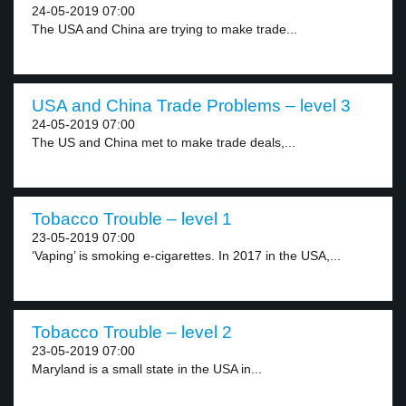
24-05-2019 07:00
The USA and China are trying to make trade...
USA and China Trade Problems – level 3
24-05-2019 07:00
The US and China met to make trade deals,...
Tobacco Trouble – level 1
23-05-2019 07:00
‘Vaping’ is smoking e-cigarettes. In 2017 in the USA,...
Tobacco Trouble – level 2
23-05-2019 07:00
Maryland is a small state in the USA in...