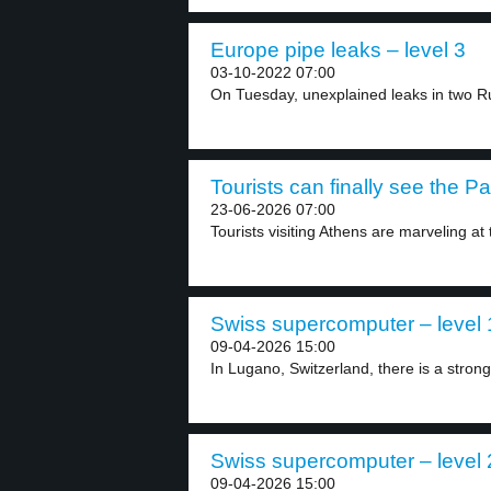
Europe pipe leaks – level 3
03-10-2022 07:00
On Tuesday, unexplained leaks in two Ru
Tourists can finally see the P
23-06-2026 07:00
Tourists visiting Athens are marveling at
Swiss supercomputer – level 
09-04-2026 15:00
In Lugano, Switzerland, there is a strong
Swiss supercomputer – level 
09-04-2026 15:00