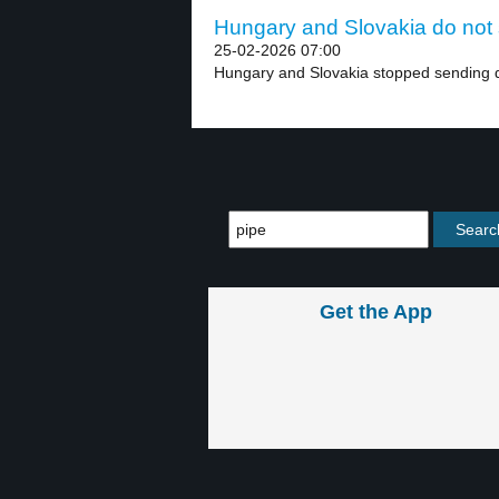
Hungary and Slovakia do not s
25-02-2026 07:00
Hungary and Slovakia stopped sending d
Get the App