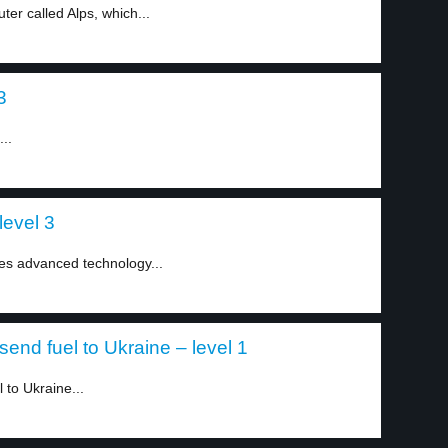
er called Alps, which...
3
..
level 3
uses advanced technology...
end fuel to Ukraine – level 1
 to Ukraine...