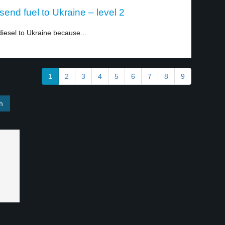
end fuel to Ukraine – level 2
iesel to Ukraine because...
1
2
3
4
5
6
7
8
9