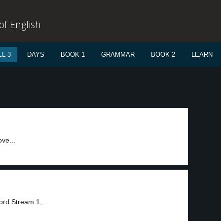
f English
L 3
DAYS
BOOK 1
GRAMMAR
BOOK 2
LEARN
ve...
rd Stream 1,...