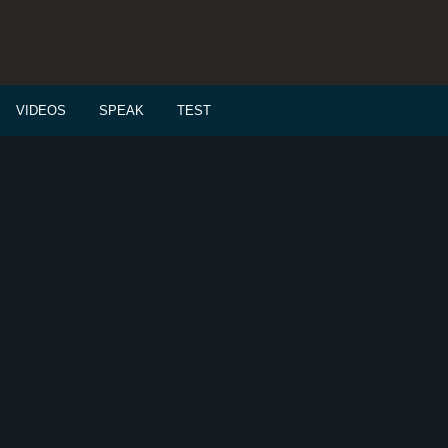
VIDEOS
SPEAK
TEST