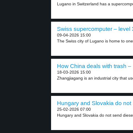
Lugano in Switzerland has a supercomput
Swiss supercomputer – level 
09-04-2026 15:00
The Swiss city of Lugano is home to one.
How China deals with trash – 
18-03-2026 15:00
Zhangjiagang is an industrial city that 
Hungary and Slovakia do not s
25-02-2026 07:00
Hungary and Slovakia do not send diesel