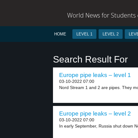
World News for Students o
HOME
LEVEL 1
LEVEL 2
LEVE
Search Result For
Europe pipe leaks – level 1
03-10-2022 07:00
Nord Stream 1 and 2 are pipes. They mo
Europe pipe leaks – level 2
03-10-2022 07:00
In early September, Russia shut down No