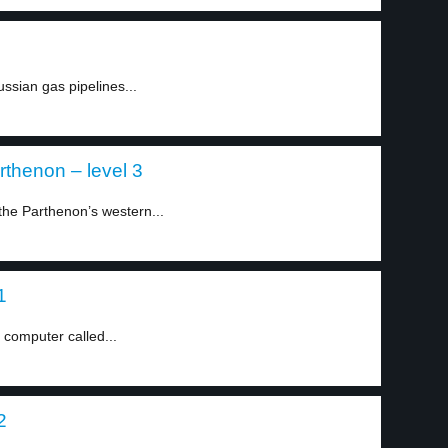
ssian gas pipelines...
arthenon – level 3
 the Parthenon’s western...
1
 computer called...
2