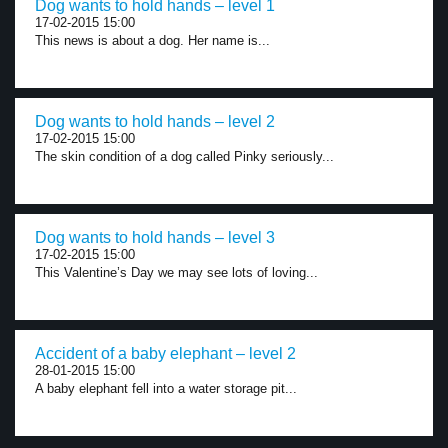
Dog wants to hold hands – level 1
17-02-2015 15:00
This news is about a dog. Her name is...
Dog wants to hold hands – level 2
17-02-2015 15:00
The skin condition of a dog called Pinky seriously...
Dog wants to hold hands – level 3
17-02-2015 15:00
This Valentine’s Day we may see lots of loving...
Accident of a baby elephant – level 2
28-01-2015 15:00
A baby elephant fell into a water storage pit...