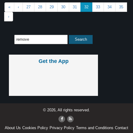
«
‹
27
28
29
30
31
32
33
34
35
›
Get the App
© 2026, All rights reserved.
About Us
Cookies Policy
Privacy Policy
Terms and Conditions
Contact