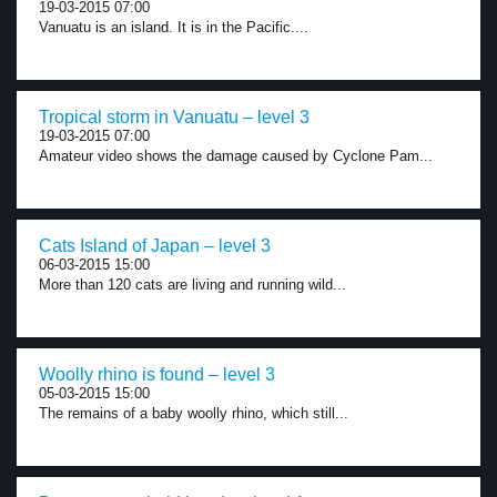
19-03-2015 07:00
Vanuatu is an island. It is in the Pacific....
Tropical storm in Vanuatu – level 3
19-03-2015 07:00
Amateur video shows the damage caused by Cyclone Pam...
Cats Island of Japan – level 3
06-03-2015 15:00
More than 120 cats are living and running wild...
Woolly rhino is found – level 3
05-03-2015 15:00
The remains of a baby woolly rhino, which still...