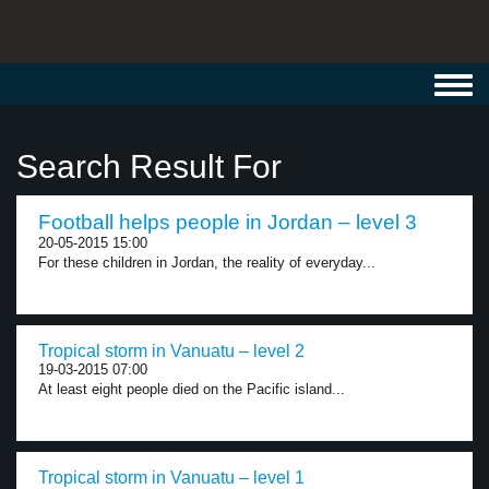
Toggl
navig
Search Result For
Football helps people in Jordan – level 3
20-05-2015 15:00
For these children in Jordan, the reality of everyday...
Tropical storm in Vanuatu – level 2
19-03-2015 07:00
At least eight people died on the Pacific island...
Tropical storm in Vanuatu – level 1