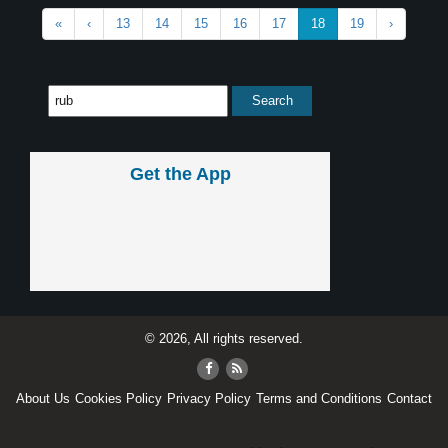
«
‹
13
14
15
16
17
18
19
›
Get the App
© 2026, All rights reserved.
About Us
Cookies Policy
Privacy Policy
Terms and Conditions
Contact