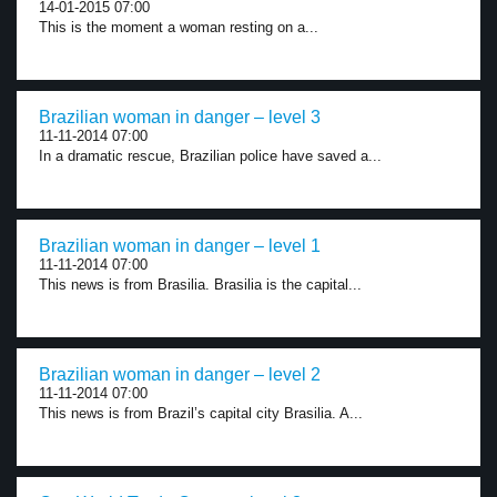
14-01-2015 07:00
This is the moment a woman resting on a...
Brazilian woman in danger – level 3
11-11-2014 07:00
In a dramatic rescue, Brazilian police have saved a...
Brazilian woman in danger – level 1
11-11-2014 07:00
This news is from Brasilia. Brasilia is the capital...
Brazilian woman in danger – level 2
11-11-2014 07:00
This news is from Brazil’s capital city Brasilia. A...