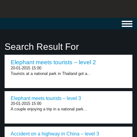
Toggl
navig
Search Result For
Elephant meets tourists – level 2
20-01-2015 15:00
Tourists at a national park in Thailand got a...
Elephant meets tourists – level 3
20-01-2015 15:00
A couple enjoying a trip in a national park...
Accident on a highway in China – level 3