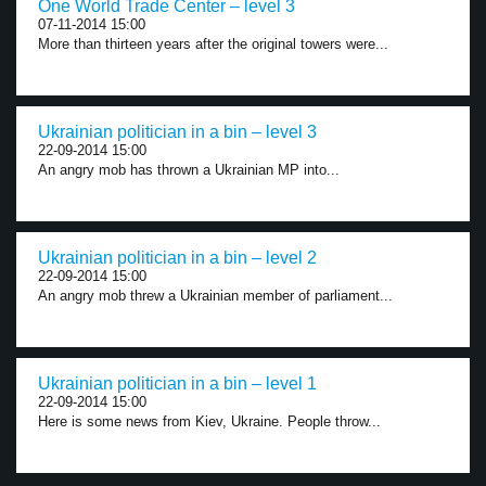
One World Trade Center – level 3
07-11-2014 15:00
More than thirteen years after the original towers were...
Ukrainian politician in a bin – level 3
22-09-2014 15:00
An angry mob has thrown a Ukrainian MP into...
Ukrainian politician in a bin – level 2
22-09-2014 15:00
An angry mob threw a Ukrainian member of parliament...
Ukrainian politician in a bin – level 1
22-09-2014 15:00
Here is some news from Kiev, Ukraine. People throw...