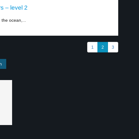
s – level 2
 the ocean,...
1
2
3