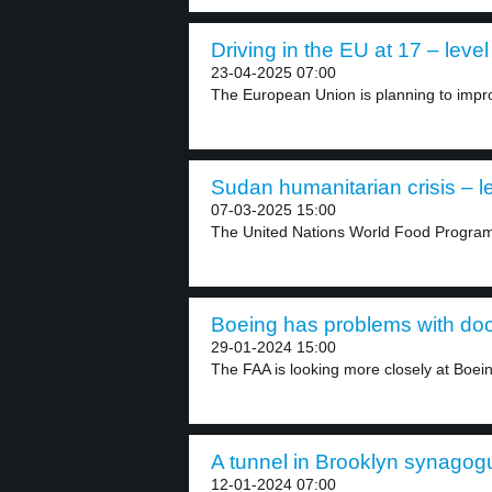
Driving in the EU at 17 – level
23-04-2025 07:00
The European Union is planning to impro
Sudan humanitarian crisis – l
07-03-2025 15:00
The United Nations World Food Progra
Boeing has problems with door
29-01-2024 15:00
The FAA is looking more closely at Boeing
A tunnel in Brooklyn synagogu
12-01-2024 07:00