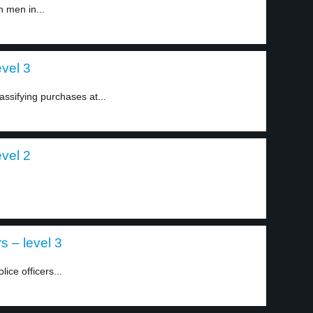
h men in...
evel 3
ssifying purchases at...
evel 2
s – level 3
ice officers...