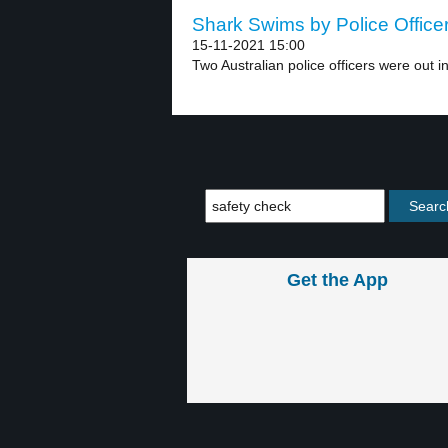
Shark Swims by Police Officer
15-11-2021 15:00
Two Australian police officers were out in
Get the App