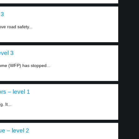
 3
ve road safety...
evel 3
mme (WFP) has stopped...
s – level 1
. It...
e – level 2