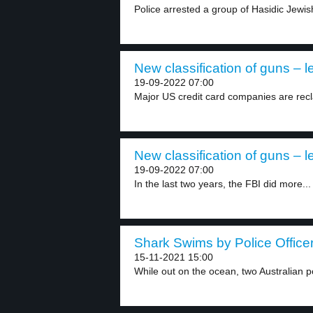
Police arrested a group of Hasidic Jewis
New classification of guns – l
19-09-2022 07:00
Major US credit card companies are recla
New classification of guns – l
19-09-2022 07:00
In the last two years, the FBI did more...
Shark Swims by Police Officer
15-11-2021 15:00
While out on the ocean, two Australian pol