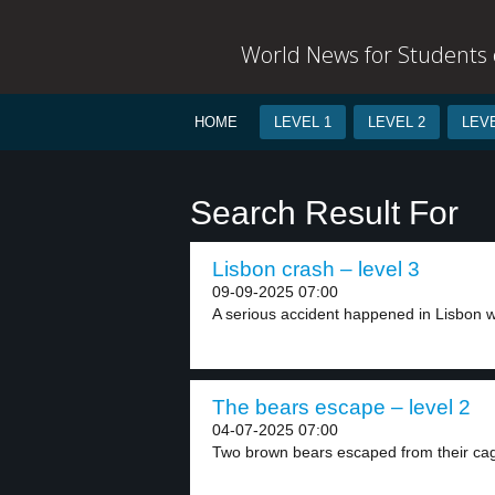
World News for Students o
HOME
LEVEL 1
LEVEL 2
LEVE
Search Result For
Lisbon crash – level 3
09-09-2025 07:00
A serious accident happened in Lisbon w
The bears escape – level 2
04-07-2025 07:00
Two brown bears escaped from their cag