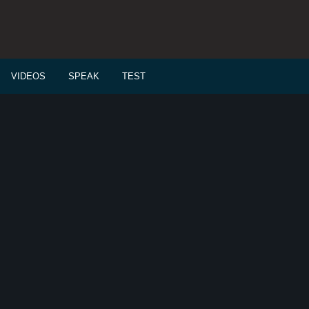
VIDEOS
SPEAK
TEST