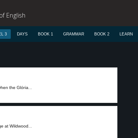
f English
L 3
DAYS
BOOK 1
GRAMMAR
BOOK 2
LEARN
hen the Glória...
e at Wildwood...