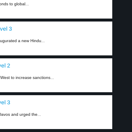
ds to global...
vel 3
augurated a new Hindu...
el 2
West to increase sanctions...
el 3
Davos and urged the...