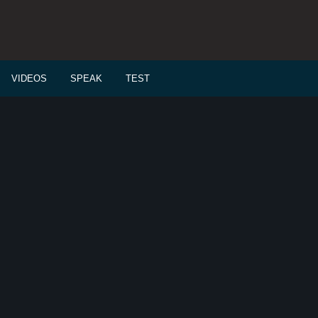
VIDEOS
SPEAK
TEST