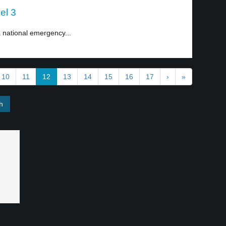
el 3
national emergency...
10
11
12
13
14
15
16
17
›
»