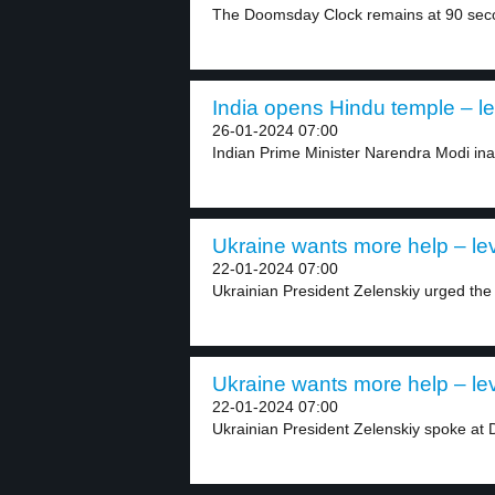
The Doomsday Clock remains at 90 secon
India opens Hindu temple – le
26-01-2024 07:00
Indian Prime Minister Narendra Modi in
Ukraine wants more help – lev
22-01-2024 07:00
Ukrainian President Zelenskiy urged the 
Ukraine wants more help – lev
22-01-2024 07:00
Ukrainian President Zelenskiy spoke at 