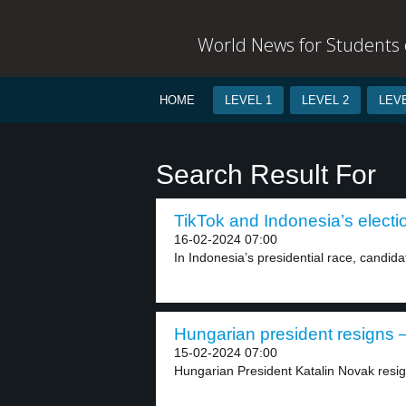
World News for Students o
HOME
LEVEL 1
LEVEL 2
LEVE
Search Result For
TikTok and Indonesia’s electio
16-02-2024 07:00
In Indonesia’s presidential race, candida
Hungarian president resigns –
15-02-2024 07:00
Hungarian President Katalin Novak resig