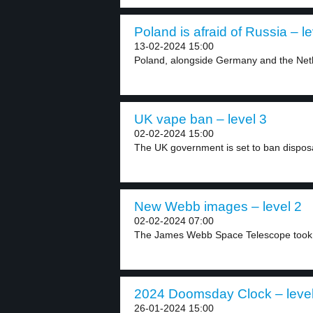
Poland is afraid of Russia – le
13-02-2024 15:00
Poland, alongside Germany and the Neth
UK vape ban – level 3
02-02-2024 15:00
The UK government is set to ban dispos
New Webb images – level 2
02-02-2024 07:00
The James Webb Space Telescope took 
2024 Doomsday Clock – level
26-01-2024 15:00