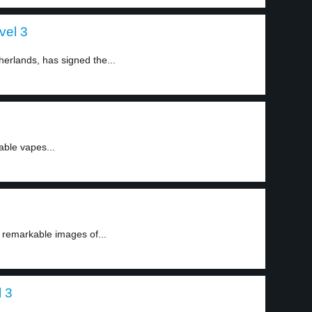
vel 3
erlands, has signed the...
able vapes...
remarkable images of...
 3