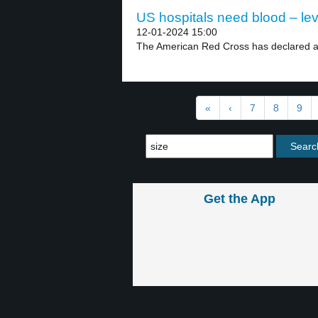
US hospitals need blood – lev
12-01-2024 15:00
The American Red Cross has declared a 
«
‹
7
8
9
Get the App