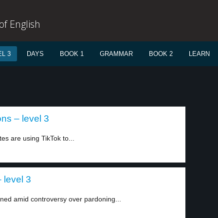
f English
L 3
DAYS
BOOK 1
GRAMMAR
BOOK 2
LEARN
ns – level 3
tes are using TikTok to...
 level 3
ned amid controversy over pardoning...