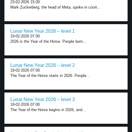
23-02-2026 15:00
Mark Zuckerberg, the head of Meta, spoke in court...
Lunar New Year 2026 – level 1
19-02-2026 07:00
2026 is the Year of the Horse. People born...
Lunar New Year 2026 – level 2
19-02-2026 07:00
The Year of the Horse starts in 2026. People...
Lunar New Year 2026 – level 3
19-02-2026 07:00
The Year of the Horse begins in 2026, and...