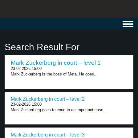
Toggl
navig
Search Result For
Mark Zuckerberg in court – level 1
23-02-2026 15:00
Mark Zuckerberg is the boss of Meta. He goes...
Mark Zuckerberg in court – level 2
23-02-2026 15:00
Mark Zuckerberg goes to court in an important case...
Mark Zuckerberg in court – level 3