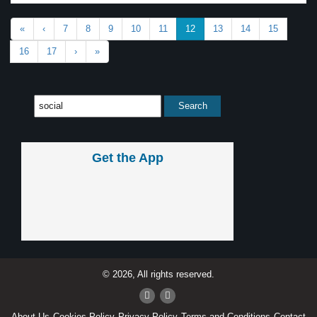
«
‹
7
8
9
10
11
12
13
14
15
16
17
›
»
Get the App
© 2026, All rights reserved.
About Us
Cookies Policy
Privacy Policy
Terms and Conditions
Contact