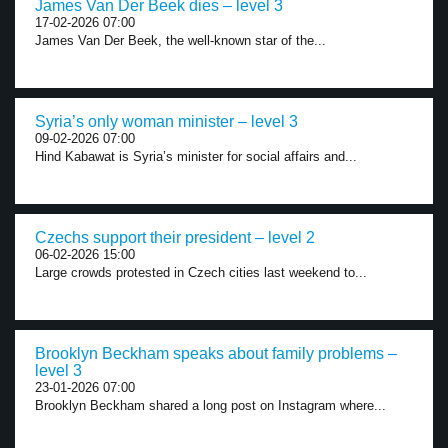
James Van Der Beek dies – level 3
17-02-2026 07:00
James Van Der Beek, the well-known star of the...
Syria’s only woman minister – level 3
09-02-2026 07:00
Hind Kabawat is Syria’s minister for social affairs and...
Czechs support their president – level 2
06-02-2026 15:00
Large crowds protested in Czech cities last weekend to...
Brooklyn Beckham speaks about family problems –
level 3
23-01-2026 07:00
Brooklyn Beckham shared a long post on Instagram where...