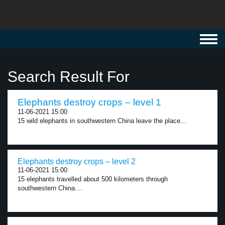
Toggl
navig
Search Result For
Elephants destroy crops – level 1
11-06-2021 15:00
15 wild elephants in southwestern China leave the place...
Elephants destroy crops – level 2
11-06-2021 15:00
15 elephants travelled about 500 kilometers through
southwestern China....