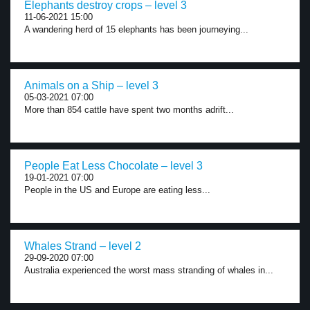
Elephants destroy crops – level 3
11-06-2021 15:00
A wandering herd of 15 elephants has been journeying...
Animals on a Ship – level 3
05-03-2021 07:00
More than 854 cattle have spent two months adrift...
People Eat Less Chocolate – level 3
19-01-2021 07:00
People in the US and Europe are eating less...
Whales Strand – level 2
29-09-2020 07:00
Australia experienced the worst mass stranding of whales in...