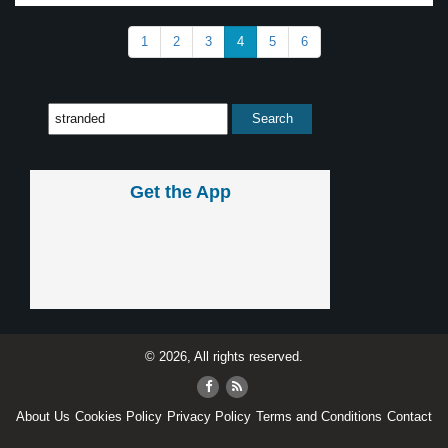
1
2
3
4
5
6
Get the App
© 2026, All rights reserved.
About Us
Cookies Policy
Privacy Policy
Terms and Conditions
Contact