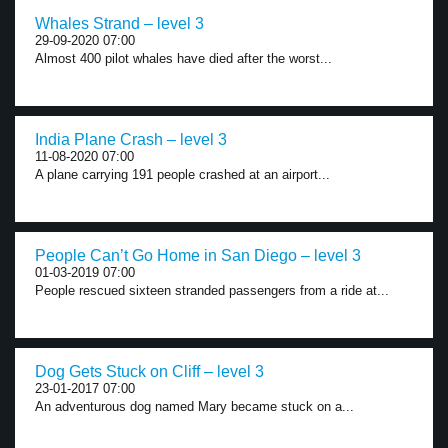
Whales Strand – level 3
29-09-2020 07:00
Almost 400 pilot whales have died after the worst...
India Plane Crash – level 3
11-08-2020 07:00
A plane carrying 191 people crashed at an airport...
People Can’t Go Home in San Diego – level 3
01-03-2019 07:00
People rescued sixteen stranded passengers from a ride at...
Dog Gets Stuck on Cliff – level 3
23-01-2017 07:00
An adventurous dog named Mary became stuck on a...