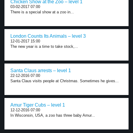
Chicken Show at the Zoo – level 1
03-02-2017 07:00
There is a special show at a zoo in...
London Counts Its Animals – level 3
12-01-2017 15:00
The new year is a time to take stock,...
Santa Claus arrests – level 1
22-12-2016 07:00
Santa Claus visits people at Christmas. Sometimes he gives...
Amur Tiger Cubs – level 1
12-12-2016 07:00
In Wisconsin, USA, a zoo has three baby Amur...