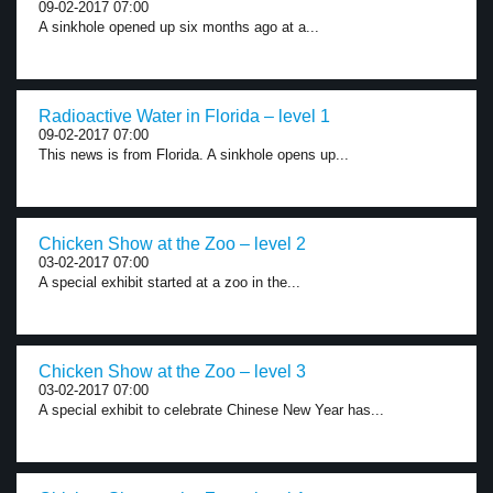
09-02-2017 07:00
A sinkhole opened up six months ago at a...
Radioactive Water in Florida – level 1
09-02-2017 07:00
This news is from Florida. A sinkhole opens up...
Chicken Show at the Zoo – level 2
03-02-2017 07:00
A special exhibit started at a zoo in the...
Chicken Show at the Zoo – level 3
03-02-2017 07:00
A special exhibit to celebrate Chinese New Year has...