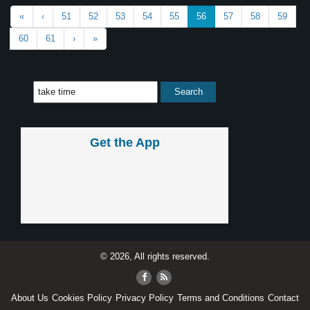
«
‹
51
52
53
54
55
56
57
58
59
60
61
›
»
Get the App
© 2026, All rights reserved.
About Us
Cookies Policy
Privacy Policy
Terms and Conditions
Contact