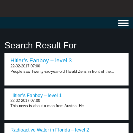
Toggl
navig
Search Result For
Hitler’s Fanboy – level 3
22-02-2017 07:00
People saw Twenty-six-year-old Harald Zenz in front of the...
Hitler’s Fanboy – level 1
22-02-2017 07:00
This news is about a man from Austria. He...
Radioactive Water in Florida – level 2