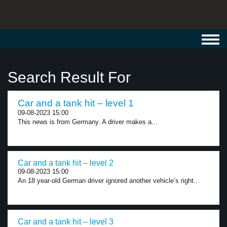
Toggl
navig
Search Result For
Car and a tank hit – level 1
09-08-2023 15:00
This news is from Germany. A driver makes a...
Car and a tank hit – level 2
09-08-2023 15:00
An 18 year-old German driver ignored another vehicle’s right...
Car and a tank hit – level 3