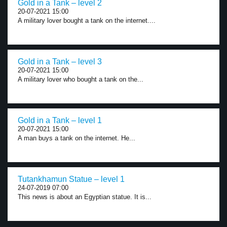
Gold in a Tank – level 2
20-07-2021 15:00
A military lover bought a tank on the internet....
Gold in a Tank – level 3
20-07-2021 15:00
A military lover who bought a tank on the...
Gold in a Tank – level 1
20-07-2021 15:00
A man buys a tank on the internet. He...
Tutankhamun Statue – level 1
24-07-2019 07:00
This news is about an Egyptian statue. It is...