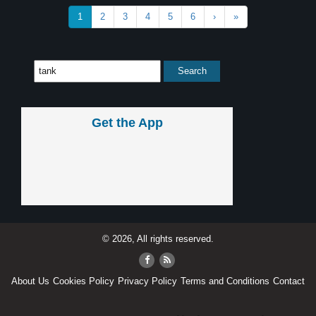
1
2
3
4
5
6
›
»
Get the App
© 2026, All rights reserved.
About Us
Cookies Policy
Privacy Policy
Terms and Conditions
Contact