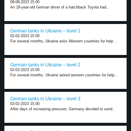
09-08-2023 15:00
An 18-year-old German driver of a hatchback Toyota had...
German tanks in Ukraine – level 1
02-02-2023 15:00
For several months, Ukraine asks Western countries for help....
German tanks in Ukraine – level 2
02-02-2023 15:00
For several months, Ukraine asked western countries for help...
German tanks in Ukraine – level 3
02-02-2023 15:00
After days of increasing pressure, Germany decided to send...