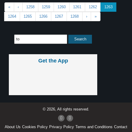
«
‹
1258
1259
1260
1261
1262
1263
1264
1265
1266
1267
1268
›
»
Get the App
© 2026, All rights reserved.
About Us
Cookies Policy
Privacy Policy
Terms and Conditions
Contact