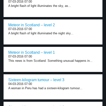
07-03-2016 07:00
A bright flash of light illuminates the sky, as...
Meteor in Scotland – level 2
07-03-2016 07:00
A bright flash of light illuminated the night sky...
Meteor in Scotland – level 1
07-03-2016 07:00
This news is from Scotland. Something unusual happens in...
Sixteen-kilogram tumour – level 3
04-03-2016 07:00
A woman in Peru has had a sixteen-kilogram tumour...