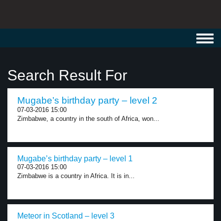
Toggl
navig
Search Result For
Mugabe’s birthday party – level 2
07-03-2016 15:00
Zimbabwe, a country in the south of Africa, won...
Mugabe’s birthday party – level 1
07-03-2016 15:00
Zimbabwe is a country in Africa. It is in...
Meteor in Scotland – level 3