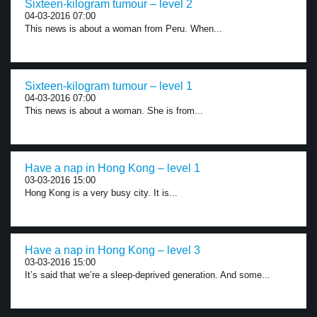
Sixteen-kilogram tumour – level 2
04-03-2016 07:00
This news is about a woman from Peru. When...
Sixteen-kilogram tumour – level 1
04-03-2016 07:00
This news is about a woman. She is from...
Have a nap in Hong Kong – level 1
03-03-2016 15:00
Hong Kong is a very busy city. It is...
Have a nap in Hong Kong – level 3
03-03-2016 15:00
It’s said that we’re a sleep-deprived generation. And some...