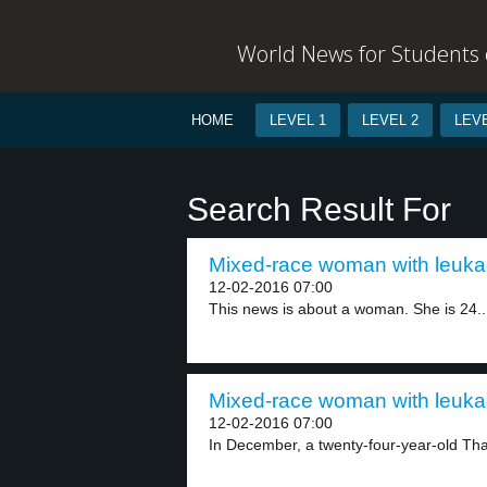
World News for Students o
HOME
LEVEL 1
LEVEL 2
LEVE
Search Result For
Mixed-race woman with leukae
12-02-2016 07:00
This news is about a woman. She is 24..
Mixed-race woman with leukae
12-02-2016 07:00
In December, a twenty-four-year-old Thai