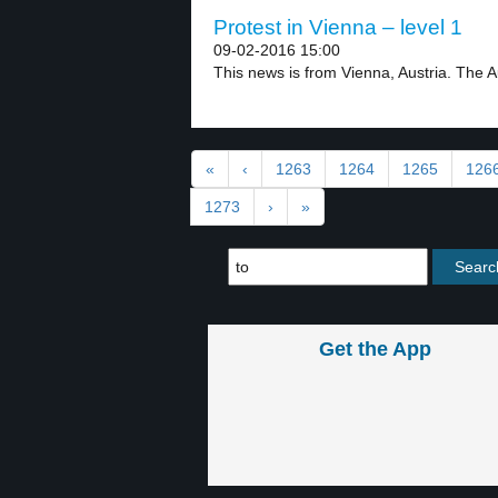
Protest in Vienna – level 1
09-02-2016 15:00
This news is from Vienna, Austria. The 
«
‹
1263
1264
1265
126
1273
›
»
Get the App