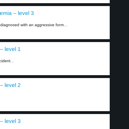
mia – level 3
 diagnosed with an aggressive form...
– level 1
ident...
– level 2
– level 3