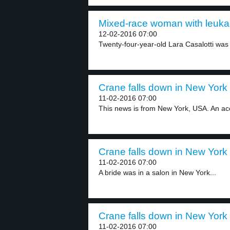
Mixed-race woman with leukae
12-02-2016 07:00
Twenty-four-year-old Lara Casalotti was
Crane falls down in New York 
11-02-2016 07:00
This news is from New York, USA. An acc
Crane falls down in New York 
11-02-2016 07:00
A bride was in a salon in New York...
Crane falls down in New York 
11-02-2016 07:00