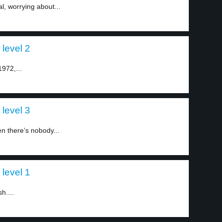
al, worrying about...
 level 2
1972,...
 level 3
n there’s nobody...
 level 1
h....