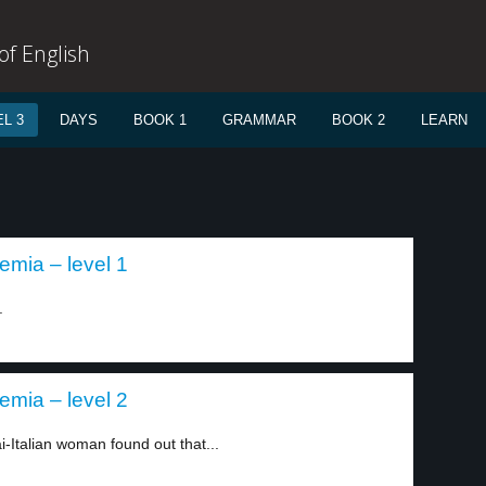
f English
L 3
DAYS
BOOK 1
GRAMMAR
BOOK 2
LEARN
mia – level 1
.
mia – level 2
-Italian woman found out that...