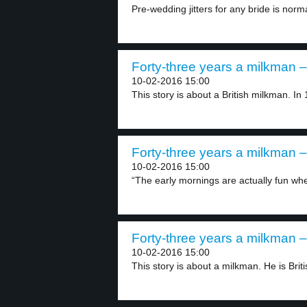
Pre-wedding jitters for any bride is norm
Forty-three years a milkman –
10-02-2016 15:00
This story is about a British milkman. In 
Forty-three years a milkman –
10-02-2016 15:00
“The early mornings are actually fun whe
Forty-three years a milkman –
10-02-2016 15:00
This story is about a milkman. He is Britis