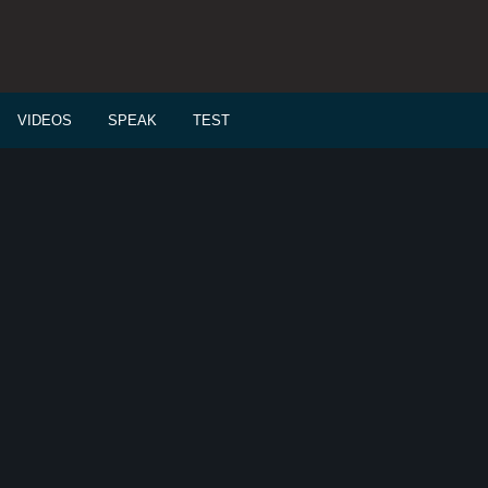
VIDEOS
SPEAK
TEST