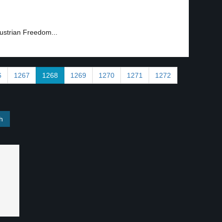
Austrian Freedom...
6
1267
1268
1269
1270
1271
1272