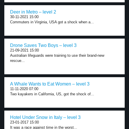
Deer in Metro – level 2
30-11-2021 15:00
Commuters in Virginia, USA got a shock when a...
Drone Saves Two Boys – level 3
21-09-2021 15:00
Australian lifeguards were training to use their brand-new
rescue...
A Whale Wants to Eat Women – level 3
11-11-2020 07:00
Two kayakers in California, US, got the shock of...
Hotel Under Snow in Italy – level 3
23-01-2017 15:00
It was a race against time in the worst...