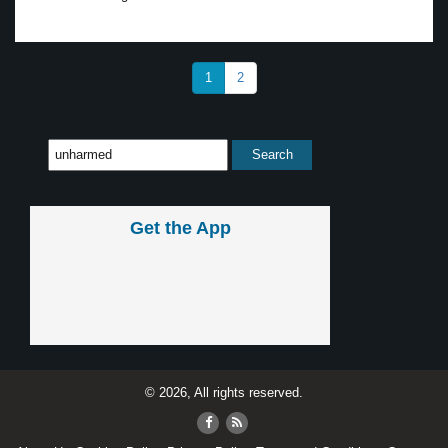
1
2
Get the App
© 2026, All rights reserved.