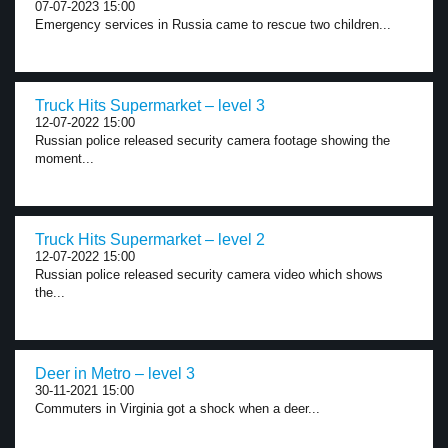
07-07-2023 15:00
Emergency services in Russia came to rescue two children...
Truck Hits Supermarket – level 3
12-07-2022 15:00
Russian police released security camera footage showing the
moment...
Truck Hits Supermarket – level 2
12-07-2022 15:00
Russian police released security camera video which shows
the...
Deer in Metro – level 3
30-11-2021 15:00
Commuters in Virginia got a shock when a deer...