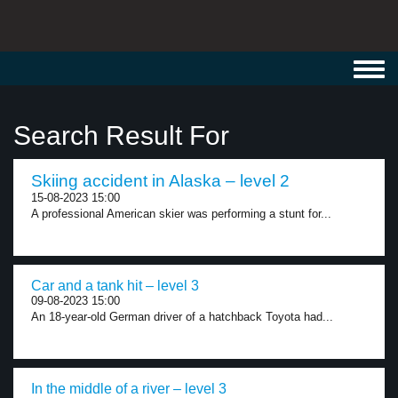
Toggl
navig
Search Result For
Skiing accident in Alaska – level 2
15-08-2023 15:00
A professional American skier was performing a stunt for...
Car and a tank hit – level 3
09-08-2023 15:00
An 18-year-old German driver of a hatchback Toyota had...
In the middle of a river – level 3